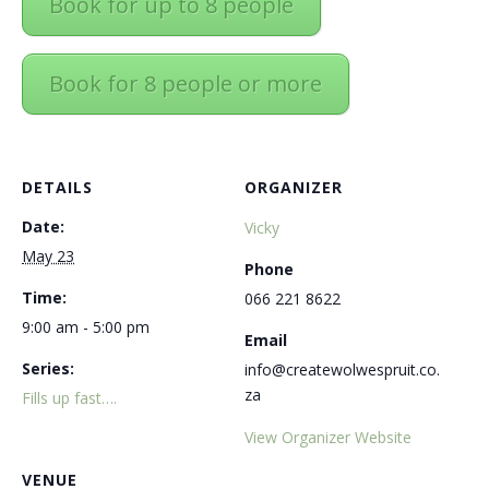
Book for up to 8 people
Book for 8 people or more
DETAILS
ORGANIZER
Date:
Vicky
May 23
Phone
Time:
066 221 8622
9:00 am - 5:00 pm
Email
Series:
info@createwolwespruit.co.
za
Fills up fast….
View Organizer Website
VENUE