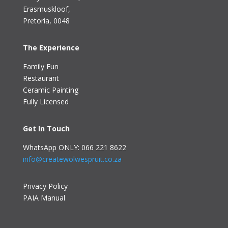
Erasmuskloof
,
Pretoria, 0048
The Experience
Family Fun
Restaurant
Ceramic Painting
Fully Licensed
Get In Touch
WhatsApp ONLY: 066 221 8622
info@createwolwespruit.co.za
Privacy Policy
PAIA Manual