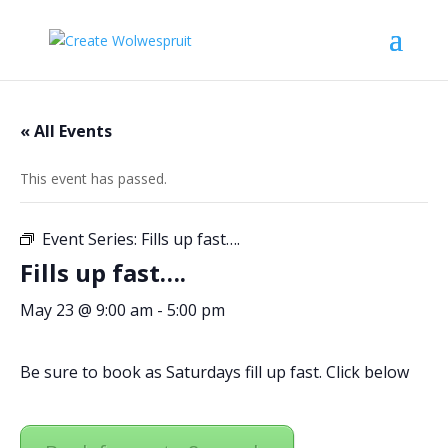
« All Events
This event has passed.
Event Series:
Fills up fast….
Fills up fast….
May 23 @ 9:00 am
-
5:00 pm
Be sure to book as Saturdays fill up fast. Click below