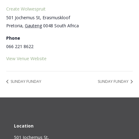
Create Wolwespruit
501 Jochemus St, Erasmuskloof
Pretoria
,
Gauteng
0048
South Africa
Phone
066 221 8622
View Venue Website
SUNDAY FUNDAY
SUNDAY FUNDAY
Location
501 Jochemus St,