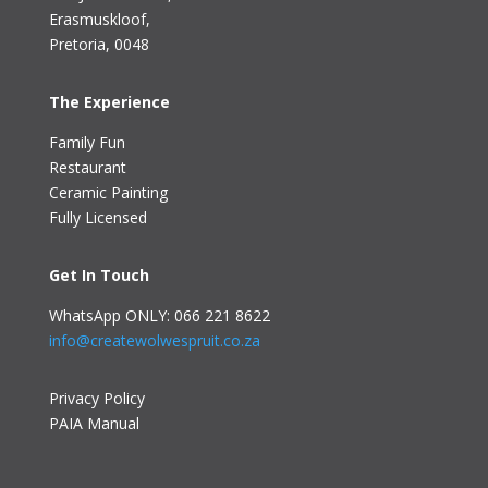
Erasmuskloof
,
Pretoria, 0048
The Experience
Family Fun
Restaurant
Ceramic Painting
Fully Licensed
Get In Touch
WhatsApp ONLY: 066 221 8622
info@createwolwespruit.co.za
Privacy Policy
PAIA Manual