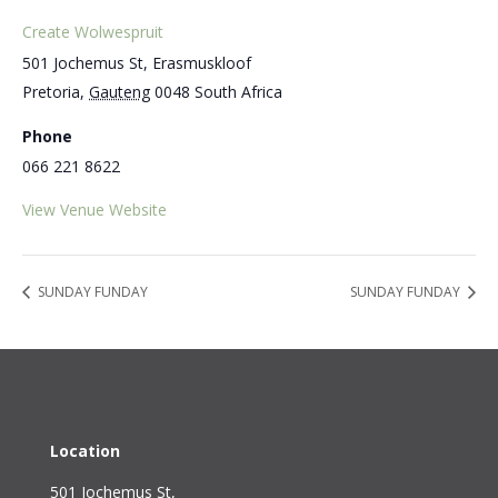
Create Wolwespruit
501 Jochemus St, Erasmuskloof
Pretoria
,
Gauteng
0048
South Africa
Phone
066 221 8622
View Venue Website
SUNDAY FUNDAY
SUNDAY FUNDAY
Location
501 Jochemus St,