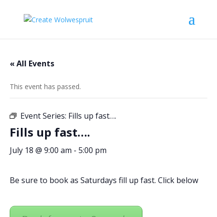
« All Events
This event has passed.
Event Series:
Fills up fast….
Fills up fast….
July 18 @ 9:00 am
-
5:00 pm
Be sure to book as Saturdays fill up fast. Click below