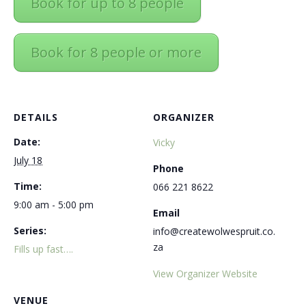
Book for up to 8 people
Book for 8 people or more
DETAILS
ORGANIZER
Date:
Vicky
July 18
Phone
Time:
066 221 8622
9:00 am - 5:00 pm
Email
Series:
info@createwolwespruit.co.
za
Fills up fast….
View Organizer Website
VENUE