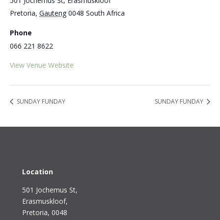
501 Jochemus St, Erasmuskloof
Pretoria
,
Gauteng
0048
South Africa
Phone
066 221 8622
View Venue Website
SUNDAY FUNDAY
SUNDAY FUNDAY
Location
501 Jochemus St,
Erasmuskloof
,
Pretoria, 0048