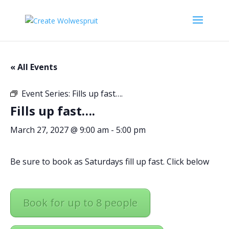
« All Events
Event Series:
Fills up fast….
Fills up fast….
March 27, 2027 @ 9:00 am
-
5:00 pm
Be sure to book as Saturdays fill up fast. Click below
Book for up to 8 people