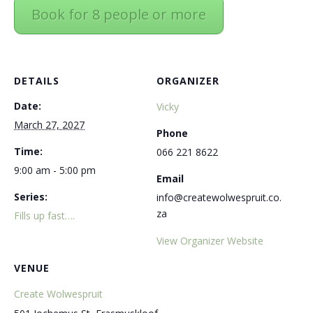
Book for 8 people or more
DETAILS
ORGANIZER
Date:
Vicky
March 27, 2027
Phone
Time:
066 221 8622
9:00 am - 5:00 pm
Email
Series:
info@createwolwespruit.co.
za
Fills up fast….
View Organizer Website
VENUE
Create Wolwespruit