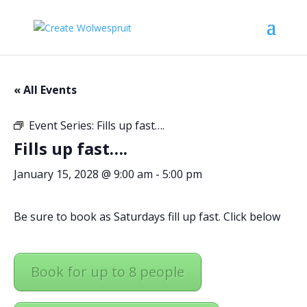
« All Events
Event Series:
Fills up fast….
Fills up fast….
January 15, 2028 @ 9:00 am
-
5:00 pm
Be sure to book as Saturdays fill up fast. Click below
Book for up to 8 people