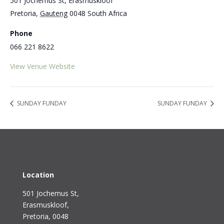
501 Jochemus St, Erasmuskloof
Pretoria
,
Gauteng
0048
South Africa
Phone
066 221 8622
View Venue Website
SUNDAY FUNDAY
SUNDAY FUNDAY
Location
501 Jochemus St,
Erasmuskloof
,
Pretoria, 0048