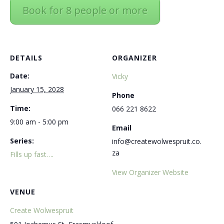
Book for 8 people or more
DETAILS
ORGANIZER
Date:
Vicky
January 15, 2028
Phone
Time:
066 221 8622
9:00 am - 5:00 pm
Email
Series:
info@createwolwespruit.co.
za
Fills up fast….
View Organizer Website
VENUE
Create Wolwespruit