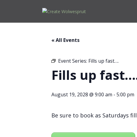
« All Events
Event Series:
Fills up fast….
Fills up fast…
August 19, 2028 @ 9:00 am
-
5:00 pm
Be sure to book as Saturdays fill