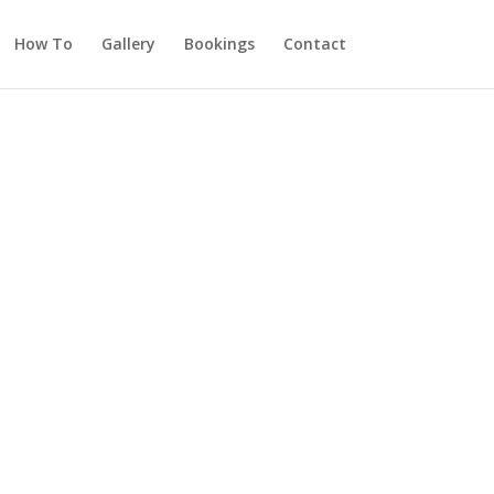
How To
Gallery
Bookings
Contact