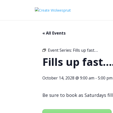
« All Events
Event Series:
Fills up fast….
Fills up fast…
October 14, 2028 @ 9:00 am
-
5:00 pm
Be sure to book as Saturdays fill