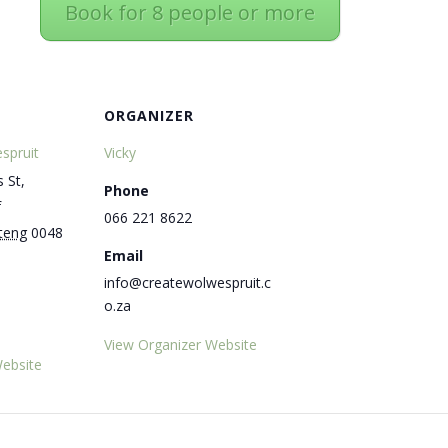
Book for 8 people or more
ORGANIZER
spruit
Vicky
 St,
Phone
f
066 221 8622
teng
0048
Email
info@createwolwespruit.c
o.za
View Organizer Website
ebsite