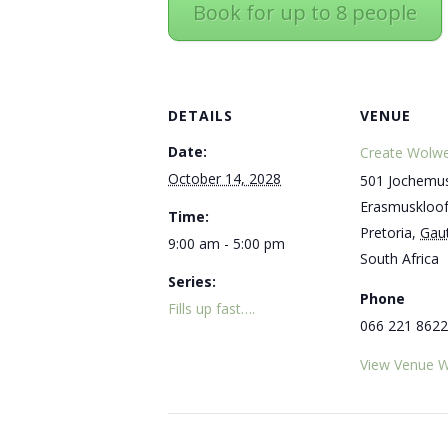
Book for up to 8 people
DETAILS
VENUE
Date:
Create Wolwe
October 14, 2028
501 Jochemus
Erasmuskloo
Time:
Pretoria
,
Gau
9:00 am - 5:00 pm
South Africa
Series:
Phone
Fills up fast….
066 221 8622
View Venue W