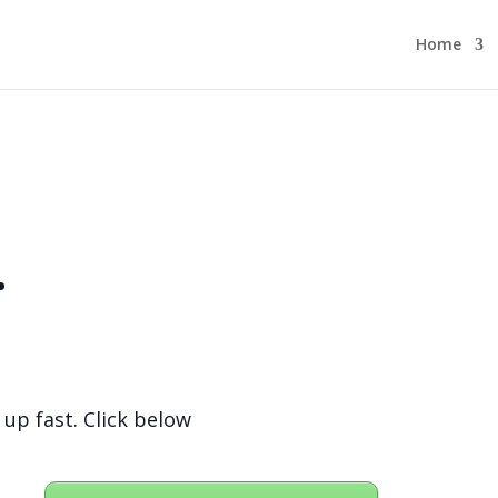
Home
.
 up fast. Click below