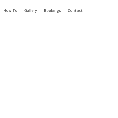
How To
Gallery
Bookings
Contact