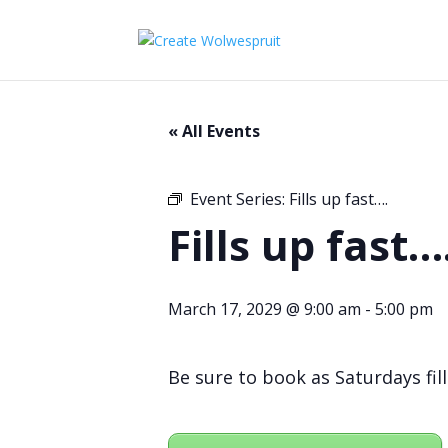
« All Events
Event Series:
Fills up fast….
Fills up fast…
March 17, 2029 @ 9:00 am
-
5:00 pm
Be sure to book as Saturdays fill