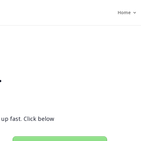
Home
.
 up fast. Click below