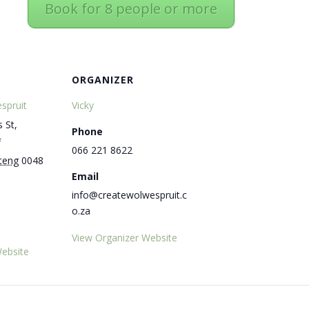
Book for 8 people or more
ORGANIZER
spruit
Vicky
 St,
Phone
f
066 221 8622
teng
0048
Email
info@createwolwespruit.c
o.za
View Organizer Website
ebsite