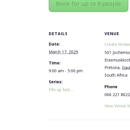
Book for up to 8 people
DETAILS
VENUE
Date:
Create Wolwe
March 17, 2029
501 Jochemus
Erasmuskloo
Time:
Pretoria
,
Gau
9:00 am - 5:00 pm
South Africa
Series:
Phone
Fills up fast….
066 221 8622
View Venue W