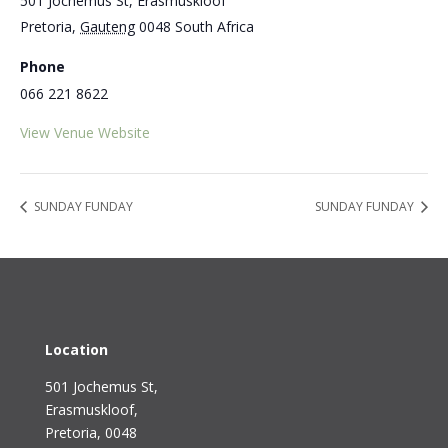
501 Jochemus St, Erasmuskloof
Pretoria
,
Gauteng
0048
South Africa
Phone
066 221 8622
View Venue Website
SUNDAY FUNDAY
SUNDAY FUNDAY
Location
501 Jochemus St,
Erasmuskloof
,
Pretoria, 0048