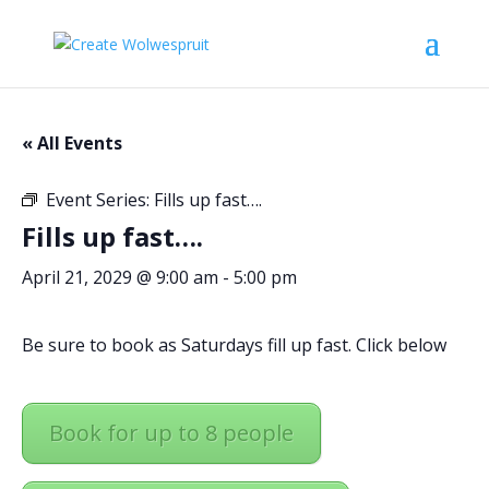
« All Events
Event Series:
Fills up fast….
Fills up fast….
April 21, 2029 @ 9:00 am
-
5:00 pm
Be sure to book as Saturdays fill up fast. Click below
Book for up to 8 people