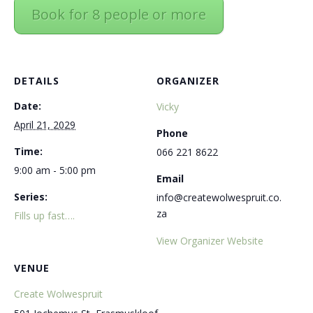
Book for 8 people or more
DETAILS
ORGANIZER
Date:
Vicky
April 21, 2029
Phone
Time:
066 221 8622
9:00 am - 5:00 pm
Email
Series:
info@createwolwespruit.co.
za
Fills up fast….
View Organizer Website
VENUE
Create Wolwespruit