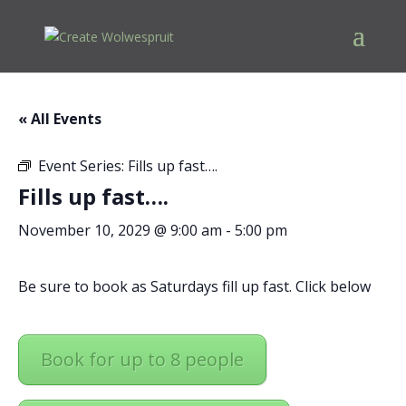
« All Events
Event Series:
Fills up fast….
Fills up fast….
November 10, 2029 @ 9:00 am
-
5:00 pm
Be sure to book as Saturdays fill up fast. Click below
Book for up to 8 people