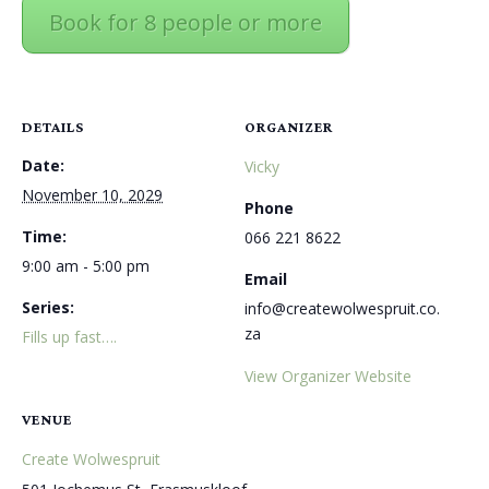
Book for 8 people or more
DETAILS
ORGANIZER
Date:
Vicky
November 10, 2029
Phone
Time:
066 221 8622
9:00 am - 5:00 pm
Email
Series:
info@createwolwespruit.co.
za
Fills up fast….
View Organizer Website
VENUE
Create Wolwespruit