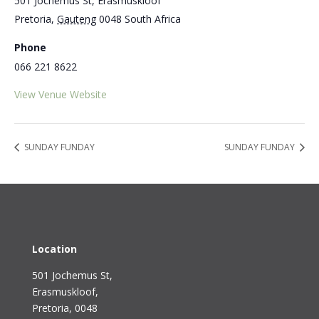
501 Jochemus St, Erasmuskloof
Pretoria
,
Gauteng
0048
South Africa
Phone
066 221 8622
View Venue Website
SUNDAY FUNDAY
SUNDAY FUNDAY
Location
501 Jochemus St,
Erasmuskloof
,
Pretoria, 0048