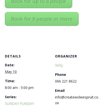
Book for up to 8 people
Book for 8 people or more
DETAILS
ORGANIZER
Date:
Vicky
May 10
Phone
Time:
066 221 8622
8:00 am - 5:00 pm
Email
Series:
info@createwolwespruit.co.
za
SUNDAY FUNDAY