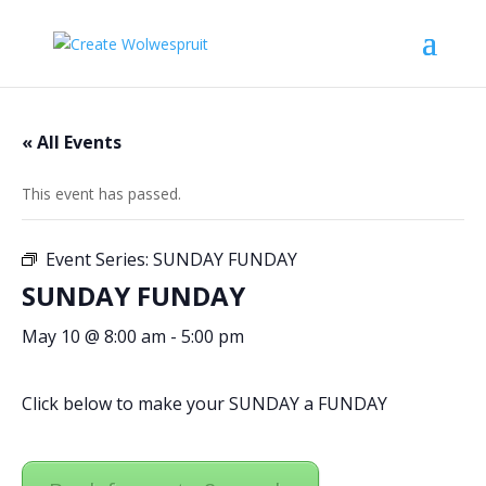
« All Events
This event has passed.
Event Series:
SUNDAY FUNDAY
SUNDAY FUNDAY
May 10 @ 8:00 am
-
5:00 pm
Click below to make your SUNDAY a FUNDAY