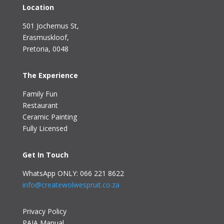
Location
501 Jochemus St,
Erasmuskloof
,
Pretoria, 0048
The Experience
Family Fun
Restaurant
Ceramic Painting
Fully Licensed
Get In Touch
WhatsApp ONLY: 066 221 8622
info@createwolwespruit.co.za
Privacy Policy
PAIA Manual