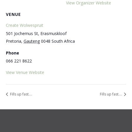
View Organizer Website
VENUE
Create Wolwespruit
501 Jochemus St, Erasmuskloof
Pretoria
,
Gauteng
0048
South Africa
Phone
066 221 8622
View Venue Website
Fills up fast….
Fills up fast….