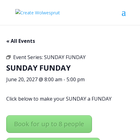
« All Events
Event Series:
SUNDAY FUNDAY
SUNDAY FUNDAY
June 20, 2027 @ 8:00 am
-
5:00 pm
Click below to make your SUNDAY a FUNDAY
Book for up to 8 people