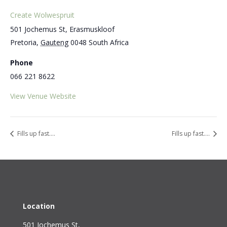
Create Wolwespruit
501 Jochemus St, Erasmuskloof
Pretoria
,
Gauteng
0048
South Africa
Phone
066 221 8622
View Venue Website
Fills up fast….
Fills up fast….
Location
501 Jochemus St,