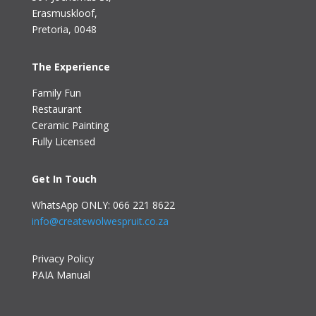
Erasmuskloof
,
Pretoria, 0048
The Experience
Family Fun
Restaurant
Ceramic Painting
Fully Licensed
Get In Touch
WhatsApp ONLY: 066 221 8622
info@createwolwespruit.co.za
Privacy Policy
PAIA Manual