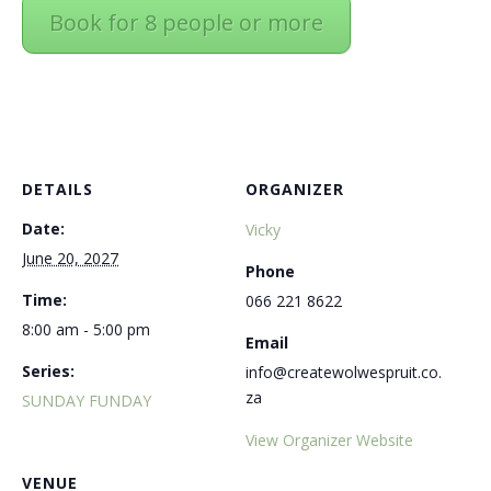
Book for 8 people or more
DETAILS
ORGANIZER
Date:
Vicky
June 20, 2027
Phone
Time:
066 221 8622
8:00 am - 5:00 pm
Email
Series:
info@createwolwespruit.co.
za
SUNDAY FUNDAY
View Organizer Website
VENUE