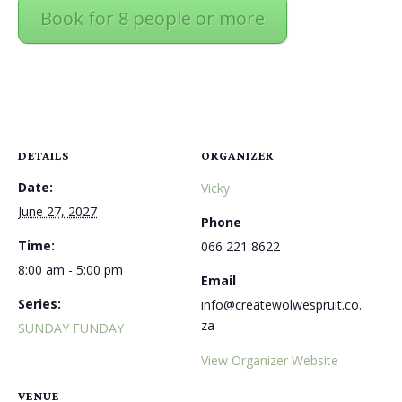
Book for 8 people or more
DETAILS
ORGANIZER
Date:
Vicky
June 27, 2027
Phone
Time:
066 221 8622
8:00 am - 5:00 pm
Email
Series:
info@createwolwespruit.co.
za
SUNDAY FUNDAY
View Organizer Website
VENUE