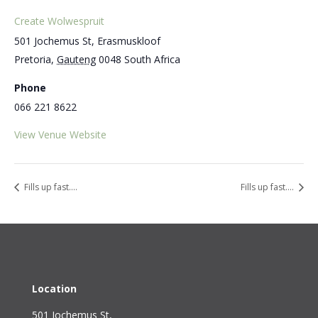
Create Wolwespruit
501 Jochemus St, Erasmuskloof
Pretoria
,
Gauteng
0048
South Africa
Phone
066 221 8622
View Venue Website
Fills up fast….
Fills up fast….
Location
501 Jochemus St,