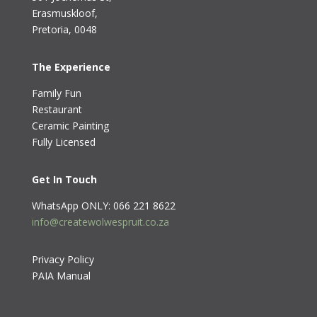
Erasmuskloof
,
Pretoria, 0048
The Experience
Family Fun
Restaurant
Ceramic Painting
Fully Licensed
Get In Touch
WhatsApp ONLY: 066 221 8622
info@createwolwespruit.co.za
Privacy Policy
PAIA Manual