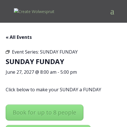
« All Events
Event Series:
SUNDAY FUNDAY
SUNDAY FUNDAY
June 27, 2027 @ 8:00 am
-
5:00 pm
Click below to make your SUNDAY a FUNDAY
Book for up to 8 people