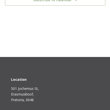
Location
501 Jochemus St,
Erasmuskloof
,
Pretoria, 0048