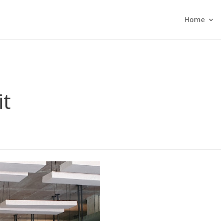
Home
it