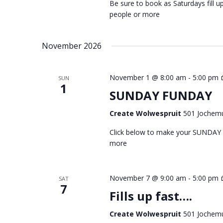
Be sure to book as Saturdays fill
people or more
November 2026
November 1 @ 8:00 am
-
5:00 pm
SUN
1
SUNDAY FUNDAY
Create Wolwespruit
501 Jochemu
Click below to make your SUNDAY
more
November 7 @ 9:00 am
-
5:00 pm
SAT
7
Fills up fast….
Create Wolwespruit
501 Jochemu