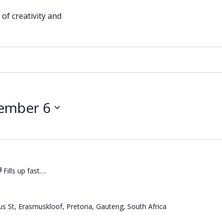
of creativity and
ember 6
Fills up fast….
s St, Erasmuskloof, Pretoria, Gauteng, South Africa