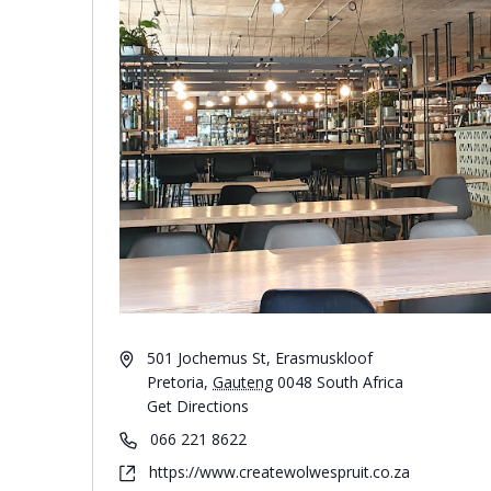
501 Jochemus St, Erasmuskloof
Pretoria
,
Gauteng
0048
South Africa
Get Directions
066 221 8622
https://www.createwolwespruit.co.za