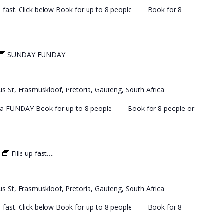
 up fast. Click below Book for up to 8 people Book for 8
SUNDAY FUNDAY
s St, Erasmuskloof, Pretoria, Gauteng, South Africa
 a FUNDAY Book for up to 8 people Book for 8 people or
Fills up fast….
s St, Erasmuskloof, Pretoria, Gauteng, South Africa
 up fast. Click below Book for up to 8 people Book for 8