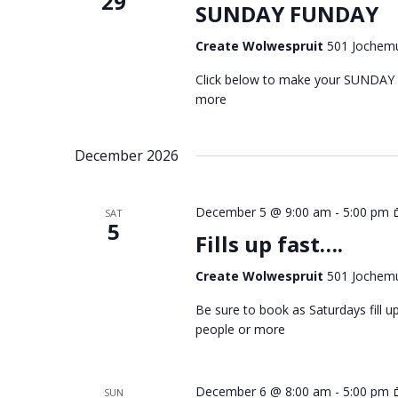
29
SUNDAY FUNDAY
Create Wolwespruit
501 Jochemu
Click below to make your SUNDAY
more
December 2026
December 5 @ 9:00 am
-
5:00 pm
SAT
5
Fills up fast….
Create Wolwespruit
501 Jochemu
Be sure to book as Saturdays fill
people or more
December 6 @ 8:00 am
-
5:00 pm
SUN