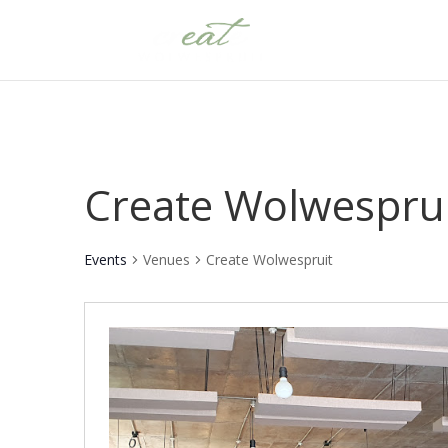
Create Wolwespru
Events
Venues
Create Wolwespruit