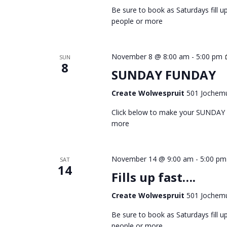
Be sure to book as Saturdays fill
people or more
November 8 @ 8:00 am
-
5:00 pm
SUN
8
SUNDAY FUNDAY
Create Wolwespruit
501 Jochemu
Click below to make your SUNDAY
more
November 14 @ 9:00 am
-
5:00 pm
SAT
14
Fills up fast….
Create Wolwespruit
501 Jochemu
Be sure to book as Saturdays fill
people or more