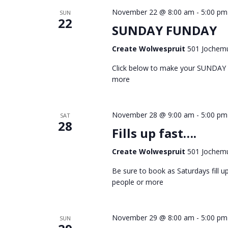
November 22 @ 8:00 am
-
5:00 pm
SUN
22
SUNDAY FUNDAY
Create Wolwespruit
501 Jochemu
Click below to make your SUNDAY
more
November 28 @ 9:00 am
-
5:00 pm
SAT
28
Fills up fast….
Create Wolwespruit
501 Jochemu
Be sure to book as Saturdays fill
people or more
November 29 @ 8:00 am
-
5:00 pm
SUN