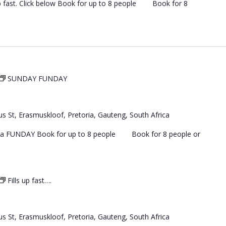
 up fast. Click below Book for up to 8 people Book for 8
SUNDAY FUNDAY
s St, Erasmuskloof, Pretoria, Gauteng, South Africa
 a FUNDAY Book for up to 8 people Book for 8 people or
Fills up fast….
s St, Erasmuskloof, Pretoria, Gauteng, South Africa