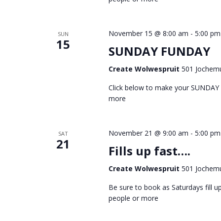
November 15 @ 8:00 am
-
5:00 pm
SUN
15
SUNDAY FUNDAY
Create Wolwespruit
501 Jochemu
Click below to make your SUNDAY
more
November 21 @ 9:00 am
-
5:00 pm
SAT
21
Fills up fast….
Create Wolwespruit
501 Jochemu
Be sure to book as Saturdays fill
people or more