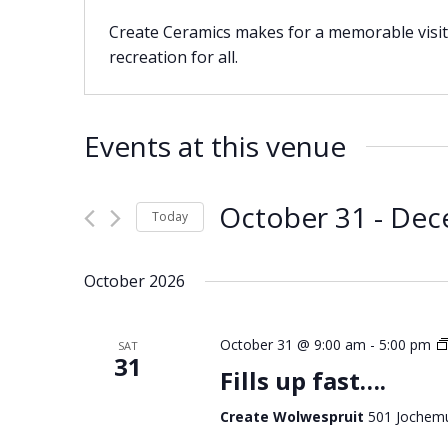
Create Ceramics makes for a memorable visit 
recreation for all.
Events at this venue
October 31
 - 
Dec
Today
Select
date.
October 2026
October 31 @ 9:00 am
-
5:00 pm
SAT
31
Fills up fast….
Create Wolwespruit
501 Jochemu