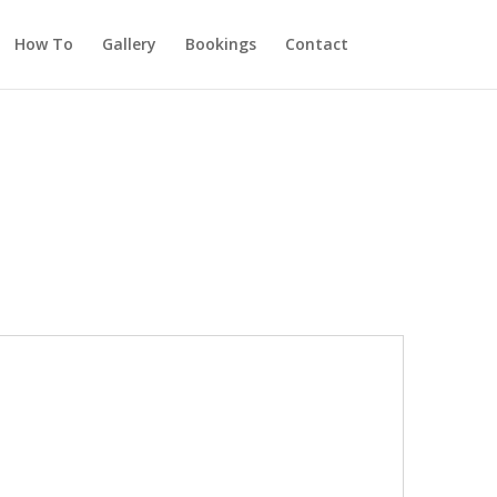
How To
Gallery
Bookings
Contact