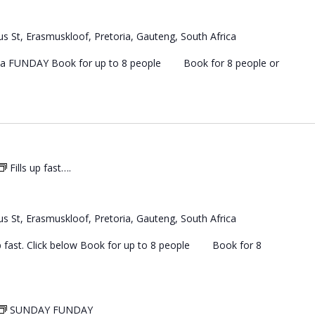
s St, Erasmuskloof, Pretoria, Gauteng, South Africa
 a FUNDAY Book for up to 8 people Book for 8 people or
Fills up fast….
s St, Erasmuskloof, Pretoria, Gauteng, South Africa
 up fast. Click below Book for up to 8 people Book for 8
SUNDAY FUNDAY