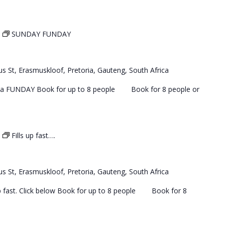
SUNDAY FUNDAY
s St, Erasmuskloof, Pretoria, Gauteng, South Africa
 a FUNDAY Book for up to 8 people Book for 8 people or
Fills up fast….
s St, Erasmuskloof, Pretoria, Gauteng, South Africa
 up fast. Click below Book for up to 8 people Book for 8