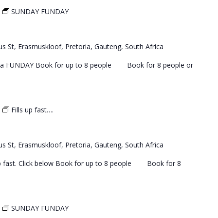
SUNDAY FUNDAY
s St, Erasmuskloof, Pretoria, Gauteng, South Africa
 a FUNDAY Book for up to 8 people Book for 8 people or
Fills up fast….
s St, Erasmuskloof, Pretoria, Gauteng, South Africa
 up fast. Click below Book for up to 8 people Book for 8
SUNDAY FUNDAY