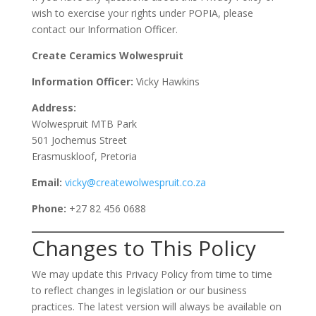
wish to exercise your rights under POPIA, please
contact our Information Officer.
Create Ceramics Wolwespruit
Information Officer:
Vicky Hawkins
Address:
Wolwespruit MTB Park
501 Jochemus Street
Erasmuskloof, Pretoria
Email:
vicky@createwolwespruit.co.za
Phone:
+27 82 456 0688
Changes to This Policy
We may update this Privacy Policy from time to time
to reflect changes in legislation or our business
practices. The latest version will always be available on