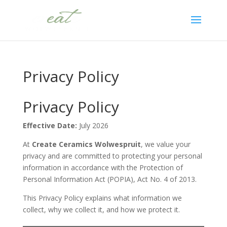
Privacy Policy
Privacy Policy
Effective Date:
July 2026
At
Create Ceramics Wolwespruit
, we value your
privacy and are committed to protecting your personal
information in accordance with the Protection of
Personal Information Act (POPIA), Act No. 4 of 2013.
This Privacy Policy explains what information we
collect, why we collect it, and how we protect it.