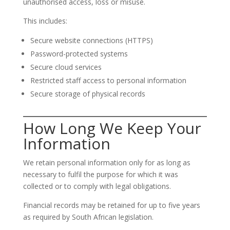
unauthorised access, loss or misuse.
This includes:
Secure website connections (HTTPS)
Password-protected systems
Secure cloud services
Restricted staff access to personal information
Secure storage of physical records
How Long We Keep Your
Information
We retain personal information only for as long as
necessary to fulfil the purpose for which it was
collected or to comply with legal obligations.
Financial records may be retained for up to five years
as required by South African legislation.