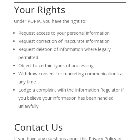
Your Rights
Under POPIA, you have the right to:
Request access to your personal information
Request correction of inaccurate information
Request deletion of information where legally
permitted
Object to certain types of processing
Withdraw consent for marketing communications at
any time
Lodge a complaint with the Information Regulator if
you believe your information has been handled
unlawfully
Contact Us
If you have any questions about this Privacy Policy or