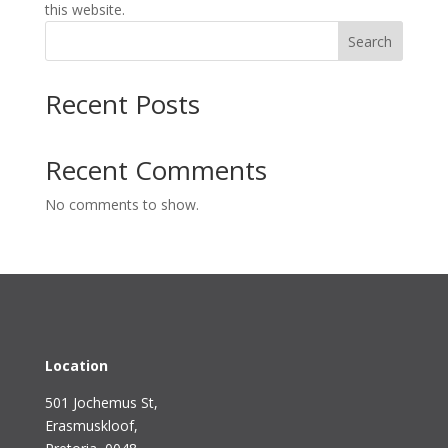
this website.
Search
Recent Posts
Recent Comments
No comments to show.
Location
501 Jochemus St,
Erasmuskloof
,