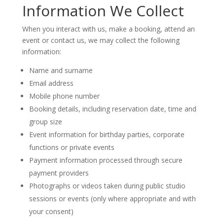
Information We Collect
When you interact with us, make a booking, attend an
event or contact us, we may collect the following
information:
Name and surname
Email address
Mobile phone number
Booking details, including reservation date, time and
group size
Event information for birthday parties, corporate
functions or private events
Payment information processed through secure
payment providers
Photographs or videos taken during public studio
sessions or events (only where appropriate and with
your consent)