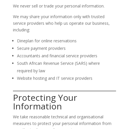
We never sell or trade your personal information.
We may share your information only with trusted
service providers who help us operate our business,
including:
Dineplan for online reservations
Secure payment providers
Accountants and financial service providers
South African Revenue Service (SARS) where
required by law
Website hosting and IT service providers
Protecting Your
Information
We take reasonable technical and organisational
measures to protect your personal information from