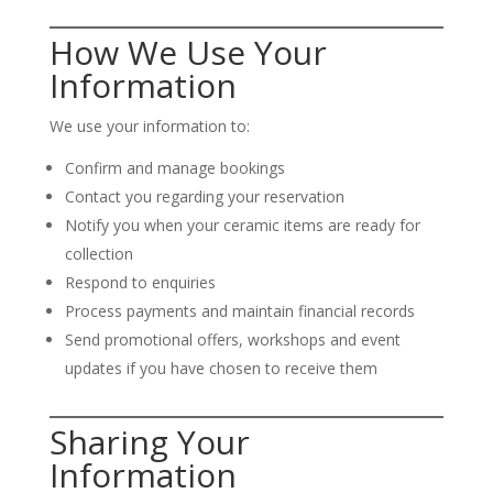
How We Use Your
Information
We use your information to:
Confirm and manage bookings
Contact you regarding your reservation
Notify you when your ceramic items are ready for
collection
Respond to enquiries
Process payments and maintain financial records
Send promotional offers, workshops and event
updates if you have chosen to receive them
Sharing Your
Information