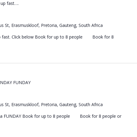
s up fast….
s St, Erasmuskloof, Pretoria, Gauteng, South Africa
 up fast. Click below Book for up to 8 people Book for 8
UNDAY FUNDAY
s St, Erasmuskloof, Pretoria, Gauteng, South Africa
 a FUNDAY Book for up to 8 people Book for 8 people or