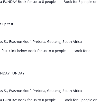
 a FUNDAY Book for up to 8 people Book for 8 people or
ls up fast….
s St, Erasmuskloof, Pretoria, Gauteng, South Africa
 up fast. Click below Book for up to 8 people Book for 8
UNDAY FUNDAY
s St, Erasmuskloof, Pretoria, Gauteng, South Africa
 a FUNDAY Book for up to 8 people Book for 8 people or