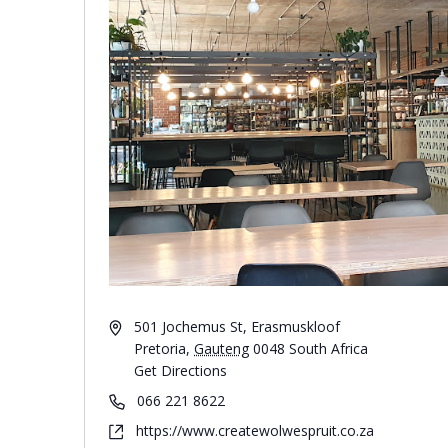
501 Jochemus St, Erasmuskloof
Pretoria
,
Gauteng
0048
South Africa
Get Directions
066 221 8622
https://www.createwolwespruit.co.za