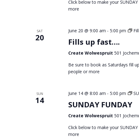
Click below to make your SUNDAY
more
June 20 @ 9:00 am
-
5:00 pm
Fil
SAT
20
Fills up fast….
Create Wolwespruit
501 Jochemu
Be sure to book as Saturdays fill
people or more
June 14 @ 8:00 am
-
5:00 pm
S
SUN
14
SUNDAY FUNDAY
Create Wolwespruit
501 Jochemu
Click below to make your SUNDAY
more