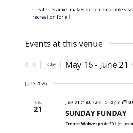
Create Ceramics makes for a memorable visit 
recreation for all.
Events at this venue
May 16
 - 
June 21
Today
Select
date.
June 2026
June 21 @ 8:00 am
-
5:00 pm
S
SUN
21
SUNDAY FUNDAY
Create Wolwespruit
501 Jochemu