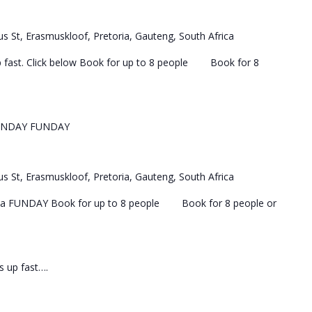
s St, Erasmuskloof, Pretoria, Gauteng, South Africa
 up fast. Click below Book for up to 8 people Book for 8
UNDAY FUNDAY
s St, Erasmuskloof, Pretoria, Gauteng, South Africa
 a FUNDAY Book for up to 8 people Book for 8 people or
ls up fast….