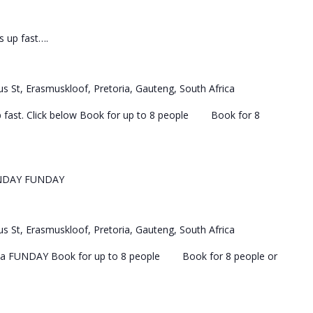
ls up fast….
s St, Erasmuskloof, Pretoria, Gauteng, South Africa
 up fast. Click below Book for up to 8 people Book for 8
NDAY FUNDAY
s St, Erasmuskloof, Pretoria, Gauteng, South Africa
 a FUNDAY Book for up to 8 people Book for 8 people or