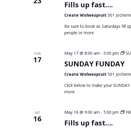
23
Fills up fast….
Create Wolwespruit
501 Jochemu
Be sure to book as Saturdays fill
people or more
May 17 @ 8:00 am
-
5:00 pm
S
SUN
17
SUNDAY FUNDAY
Create Wolwespruit
501 Jochemu
Click below to make your SUNDAY
more
May 16 @ 9:00 am
-
5:00 pm
Fil
SAT
16
Fills up fast….