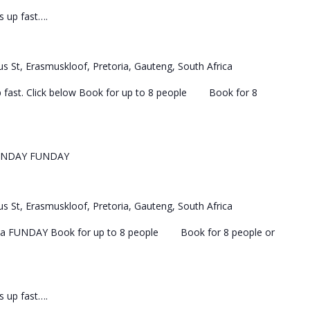
ls up fast….
s St, Erasmuskloof, Pretoria, Gauteng, South Africa
 up fast. Click below Book for up to 8 people Book for 8
UNDAY FUNDAY
s St, Erasmuskloof, Pretoria, Gauteng, South Africa
 a FUNDAY Book for up to 8 people Book for 8 people or
ls up fast….