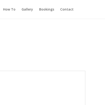
How To
Gallery
Bookings
Contact