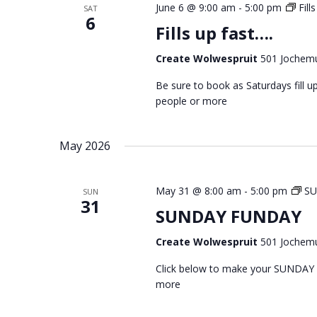
June 6 @ 9:00 am
-
5:00 pm
Fill
SAT
6
Fills up fast….
Create Wolwespruit
501 Jochemu
Be sure to book as Saturdays fill
people or more
May 2026
May 31 @ 8:00 am
-
5:00 pm
S
SUN
31
SUNDAY FUNDAY
Create Wolwespruit
501 Jochemu
Click below to make your SUNDAY
more