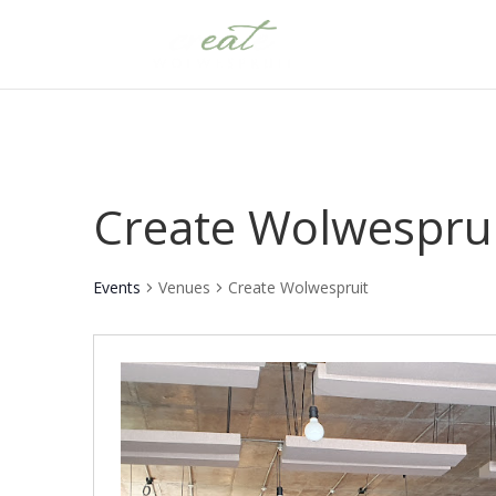
Create Wolwespru
Events
Venues
Create Wolwespruit