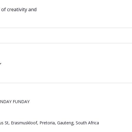
of creativity and
UNDAY FUNDAY
s St, Erasmuskloof, Pretoria, Gauteng, South Africa