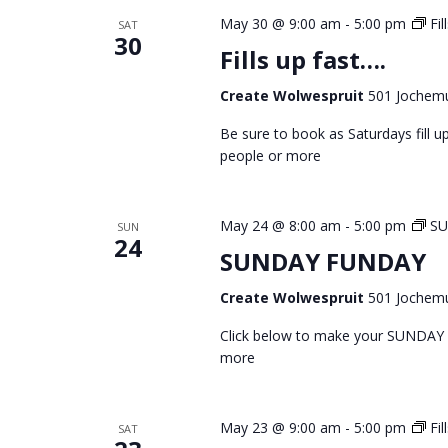
May 30 @ 9:00 am
-
5:00 pm
Fil
SAT
30
Fills up fast….
Create Wolwespruit
501 Jochemu
Be sure to book as Saturdays fill
people or more
May 24 @ 8:00 am
-
5:00 pm
S
SUN
24
SUNDAY FUNDAY
Create Wolwespruit
501 Jochemu
Click below to make your SUNDAY
more
May 23 @ 9:00 am
-
5:00 pm
Fil
SAT