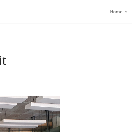
Home
it