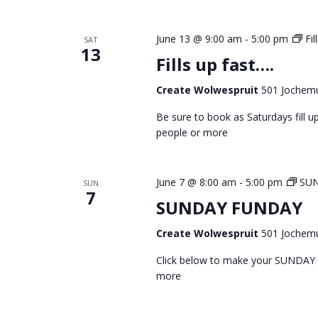
June 13 @ 9:00 am
-
5:00 pm
Fil
SAT
13
Fills up fast….
Create Wolwespruit
501 Jochemu
Be sure to book as Saturdays fill
people or more
June 7 @ 8:00 am
-
5:00 pm
SU
SUN
7
SUNDAY FUNDAY
Create Wolwespruit
501 Jochemu
Click below to make your SUNDAY
more