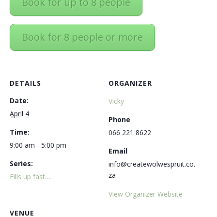
Book for up to 8 people
Book for 8 people or more
DETAILS
ORGANIZER
Date:
Vicky
April 4
Phone
Time:
066 221 8622
9:00 am - 5:00 pm
Email
Series:
info@createwolwespruit.co.
za
Fills up fast….
View Organizer Website
VENUE