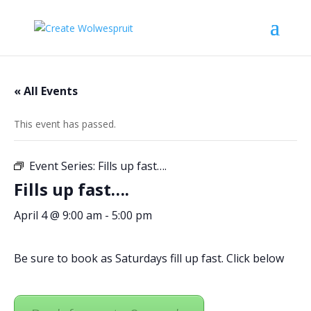
« All Events
This event has passed.
Event Series:
Fills up fast….
Fills up fast….
April 4 @ 9:00 am
-
5:00 pm
Be sure to book as Saturdays fill up fast. Click below