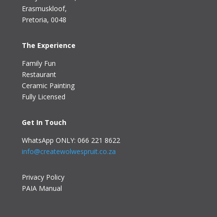
Erasmuskloof
,
Pretoria, 0048
The Experience
Family Fun
Restaurant
Ceramic Painting
Fully Licensed
Get In Touch
WhatsApp ONLY: 066 221 8622
info@createwolwespruit.co.za
Privacy Policy
PAIA Manual