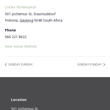
Create Wolwespruit
501 Jochemus St, Erasmuskloof
Pretoria
,
Gauteng
0048
South Africa
Phone
066 221 8622
View Venue Website
SUNDAY FUNDAY
SUNDAY FUNDAY
Location
501 Jochemus St,