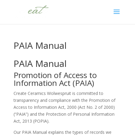
PAIA Manual
PAIA Manual
Promotion of Access to
Information Act (PAIA)
Create Ceramics Wolwespruit is committed to
transparency and compliance with the Promotion of
Access to Information Act, 2000 (Act No. 2 of 2000)
(“PAIA”) and the Protection of Personal Information
Act, 2013 (POPIA).
Our PAIA Manual explains the types of records we