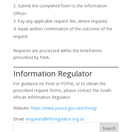
Submit the completed form to the Information
Officer.
Pay any applicable request fee, where required.
Await written confirmation of the outcome of the
request.
Requests are processed within the timeframes
prescribed by PAIA.
Information Regulator
For guidance on PAIA or POPIA, or to obtain the
prescribed request forms, please contact the South
African Information Regulator.
Website:
https://www.justice.gov.za/inforeg/
Email:
enquiries@inforegulator.org.za
Search