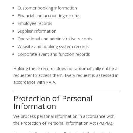
Customer booking information
Financial and accounting records
Employee records
Supplier information
Operational and administrative records
Website and booking system records
Corporate event and function records
Holding these records does not automatically entitle a
requester to access them. Every request is assessed in
accordance with PAIA.
Protection of Personal
Information
We process personal information in accordance with
the Protection of Personal Information Act (POPIA).