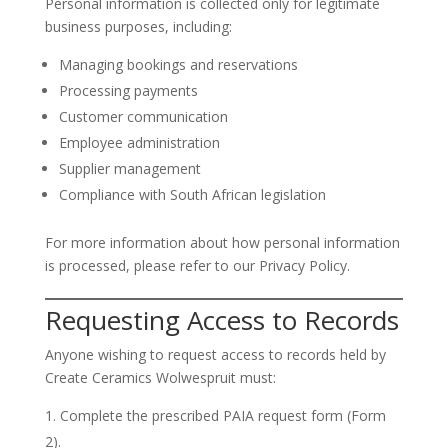
Personal information is collected only for legitimate
business purposes, including:
Managing bookings and reservations
Processing payments
Customer communication
Employee administration
Supplier management
Compliance with South African legislation
For more information about how personal information
is processed, please refer to our Privacy Policy.
Requesting Access to Records
Anyone wishing to request access to records held by
Create Ceramics Wolwespruit must:
Complete the prescribed PAIA request form (Form
2).