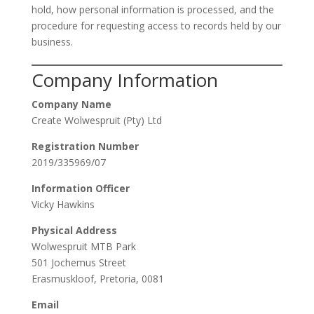
hold, how personal information is processed, and the
procedure for requesting access to records held by our
business.
Company Information
Company Name
Create Wolwespruit (Pty) Ltd
Registration Number
2019/335969/07
Information Officer
Vicky Hawkins
Physical Address
Wolwespruit MTB Park
501 Jochemus Street
Erasmuskloof, Pretoria, 0081
Email