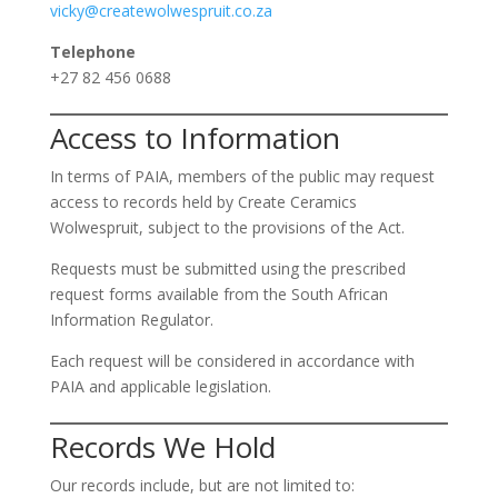
vicky@createwolwespruit.co.za
Telephone
+27 82 456 0688
Access to Information
In terms of PAIA, members of the public may request
access to records held by Create Ceramics
Wolwespruit, subject to the provisions of the Act.
Requests must be submitted using the prescribed
request forms available from the South African
Information Regulator.
Each request will be considered in accordance with
PAIA and applicable legislation.
Records We Hold
Our records include, but are not limited to: