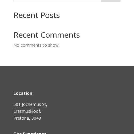
Recent Posts
Recent Comments
No comments to show.
Location
501 Jochemus St,
Erasmuskloof
,
Pretoria, 0048
The Experience