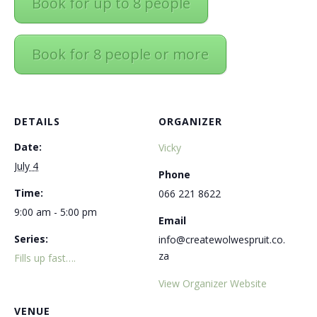
Book for up to 8 people
Book for 8 people or more
DETAILS
ORGANIZER
Date:
Vicky
July 4
Phone
Time:
066 221 8622
9:00 am - 5:00 pm
Email
Series:
info@createwolwespruit.co.
za
Fills up fast….
View Organizer Website
VENUE