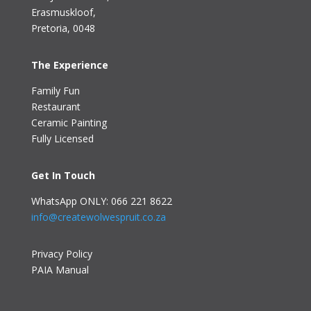
Erasmuskloof
,
Pretoria, 0048
The Experience
Family Fun
Restaurant
Ceramic Painting
Fully Licensed
Get In Touch
WhatsApp ONLY: 066 221 8622
info@createwolwespruit.co.za
Privacy Policy
PAIA Manual