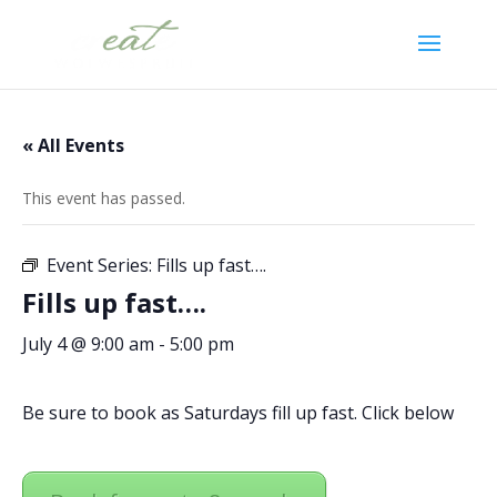
« All Events
This event has passed.
Event Series:
Fills up fast….
Fills up fast….
July 4 @ 9:00 am
-
5:00 pm
Be sure to book as Saturdays fill up fast. Click below