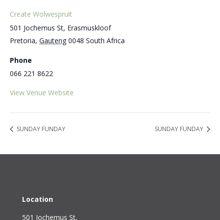
Create Wolwespruit
501 Jochemus St, Erasmuskloof
Pretoria
,
Gauteng
0048
South Africa
Phone
066 221 8622
View Venue Website
SUNDAY FUNDAY
SUNDAY FUNDAY
Location
501 Jochemus St,