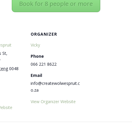
Book for 8 people or more
ORGANIZER
spruit
Vicky
 St,
Phone
f
066 221 8622
teng
0048
Email
info@createwolwespruit.c
o.za
View Organizer Website
ebsite