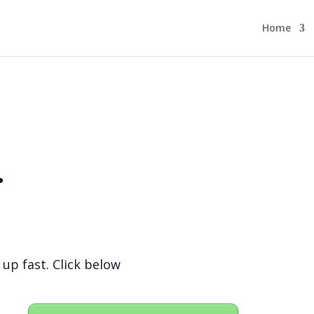
Home
.
 up fast. Click below