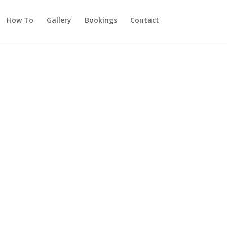
How To
Gallery
Bookings
Contact