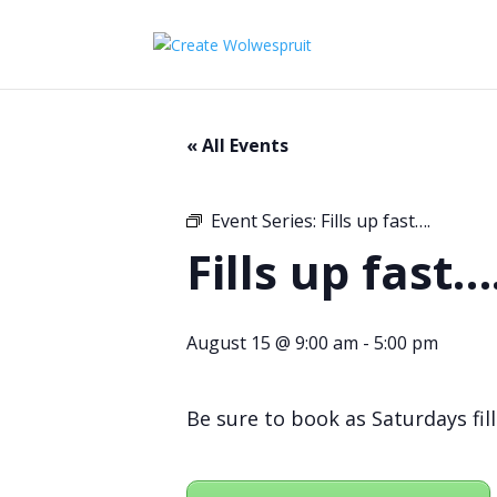
« All Events
Event Series:
Fills up fast….
Fills up fast…
August 15 @ 9:00 am
-
5:00 pm
Be sure to book as Saturdays fill