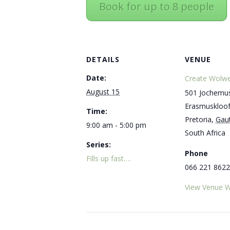
Book for up to 8 people
DETAILS
VENUE
Date:
Create Wolwe
August 15
501 Jochemus
Erasmuskloo
Time:
Pretoria
,
Gau
9:00 am - 5:00 pm
South Africa
Series:
Phone
Fills up fast….
066 221 8622
View Venue W