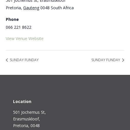
501 Jochemus St, Erasmuskloof
Pretoria
,
Gauteng
0048
South Africa
Phone
066 221 8622
View Venue Website
SUNDAY FUNDAY
SUNDAY FUNDAY
Location
501 Jochemus St,
Erasmuskloof
,
Pretoria, 0048