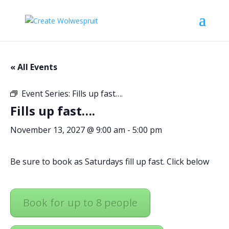
« All Events
Event Series:
Fills up fast….
Fills up fast….
November 13, 2027 @ 9:00 am
-
5:00 pm
Be sure to book as Saturdays fill up fast. Click below
Book for up to 8 people