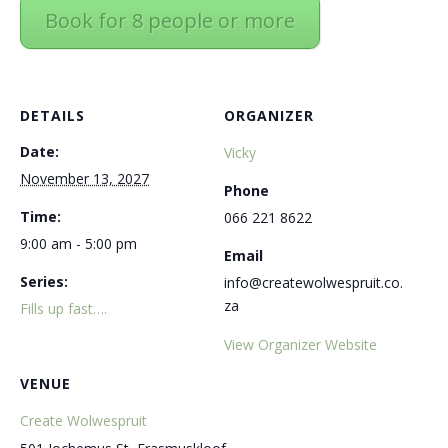
Book for 8 people or more
DETAILS
ORGANIZER
Date:
Vicky
November 13, 2027
Phone
Time:
066 221 8622
9:00 am - 5:00 pm
Email
Series:
info@createwolwespruit.co.
za
Fills up fast….
View Organizer Website
VENUE
Create Wolwespruit