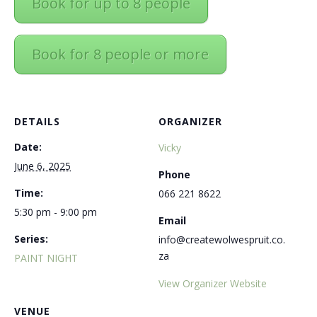
Book for up to 8 people
Book for 8 people or more
DETAILS
ORGANIZER
Date:
Vicky
June 6, 2025
Phone
Time:
066 221 8622
5:30 pm - 9:00 pm
Email
Series:
info@createwolwespruit.co.
za
PAINT NIGHT
View Organizer Website
VENUE