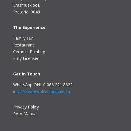
Erasmuskloof
,
Pretoria, 0048
The Experience
Family Fun
Restaurant
Ceramic Painting
Fully Licensed
Get In Touch
WhatsApp ONLY: 066 221 8622
info@createwolwespruit.co.za
Privacy Policy
PAIA Manual