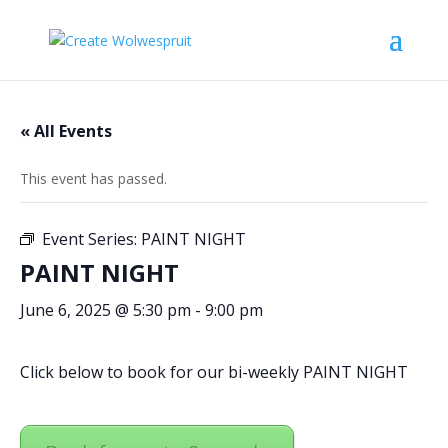
« All Events
This event has passed.
Event Series:
PAINT NIGHT
PAINT NIGHT
June 6, 2025 @ 5:30 pm
-
9:00 pm
Click below to book for our bi-weekly PAINT NIGHT