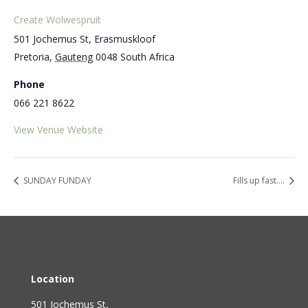
Create Wolwespruit
501 Jochemus St, Erasmuskloof
Pretoria
,
Gauteng
0048
South Africa
Phone
066 221 8622
View Venue Website
SUNDAY FUNDAY
Fills up fast….
Location
501 Jochemus St,