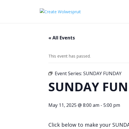
« All Events
This event has passed.
Event Series:
SUNDAY FUNDAY
SUNDAY FUN
May 11, 2025 @ 8:00 am
-
5:00 pm
Click below to make your SUND