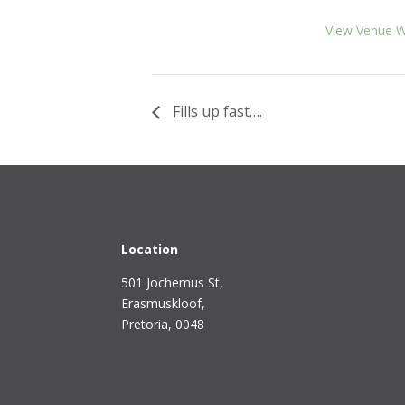
View Venue W
Fills up fast….
Location
501 Jochemus St,
Erasmuskloof
,
Pretoria, 0048