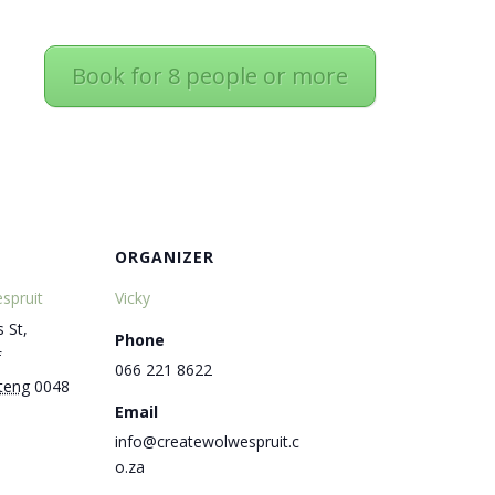
Book for 8 people or more
ORGANIZER
spruit
Vicky
 St,
Phone
f
066 221 8622
teng
0048
Email
info@createwolwespruit.c
o.za