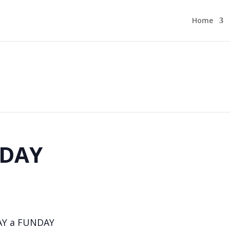
Home
DAY
AY a FUNDAY