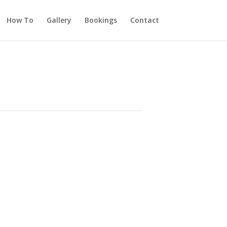
How To
Gallery
Bookings
Contact