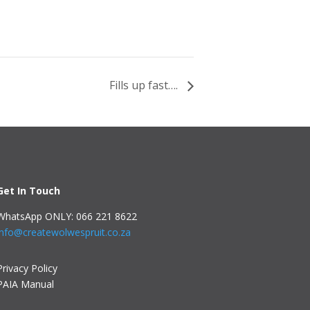
Fills up fast….
Get In Touch
WhatsApp ONLY: 066 221 8622
info@createwolwespruit.co.za
Privacy Policy
PAIA Manual