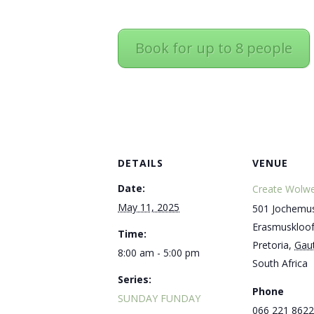
Book for up to 8 people
DETAILS
VENUE
Date:
Create Wolwe
May 11, 2025
501 Jochemus
Erasmuskloo
Time:
Pretoria
,
Gau
8:00 am - 5:00 pm
South Africa
Series:
Phone
SUNDAY FUNDAY
066 221 8622