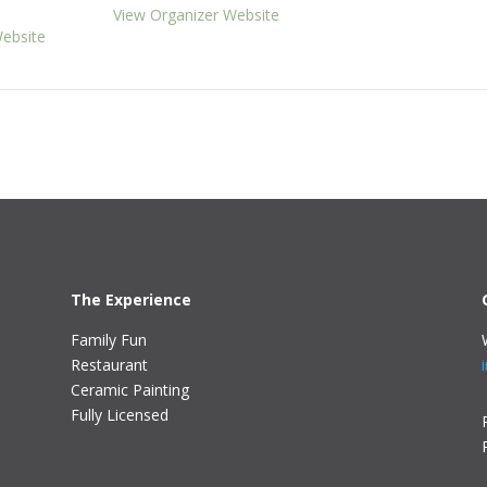
View Organizer Website
ebsite
The Experience
Family Fun
Restaurant
Ceramic Painting
Fully Licensed