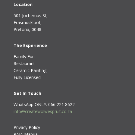
Location
501 Jochemus St,
Erasmuskloof
,
Pretoria, 0048
The Experience
Family Fun
Restaurant
Ceramic Painting
Fully Licensed
Get In Touch
WhatsApp ONLY: 066 221 8622
info@createwolwespruit.co.za
Privacy Policy
PAIA Manual