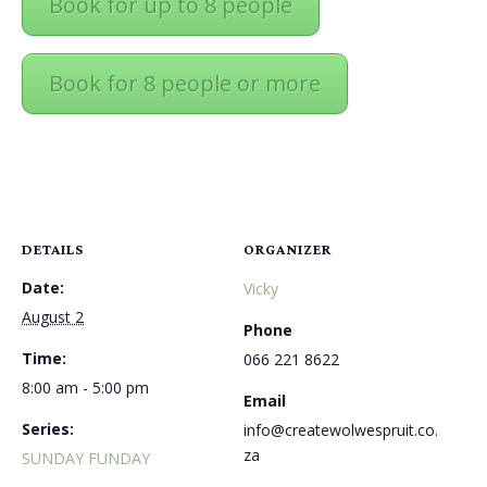
Book for up to 8 people
Book for 8 people or more
DETAILS
ORGANIZER
Date:
Vicky
August 2
Phone
Time:
066 221 8622
8:00 am - 5:00 pm
Email
Series:
info@createwolwespruit.co.
za
SUNDAY FUNDAY