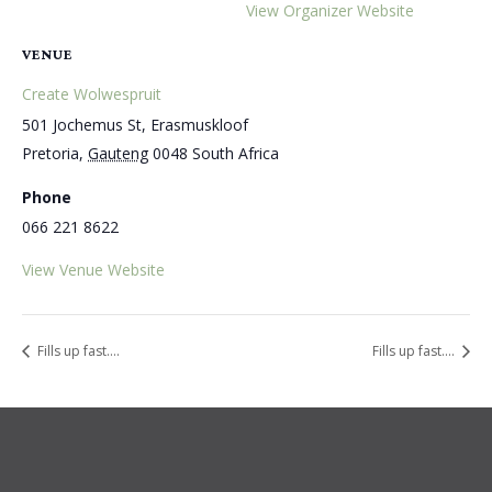
View Organizer Website
VENUE
Create Wolwespruit
501 Jochemus St, Erasmuskloof
Pretoria
,
Gauteng
0048
South Africa
Phone
066 221 8622
View Venue Website
Fills up fast….
Fills up fast….