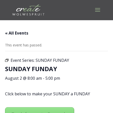
« All Events
This event has passed.
Event Series:
SUNDAY FUNDAY
SUNDAY FUNDAY
August 2 @ 8:00 am
-
5:00 pm
Click below to make your SUNDAY a FUNDAY