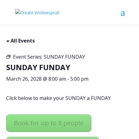
« All Events
Event Series:
SUNDAY FUNDAY
SUNDAY FUNDAY
March 26, 2028 @ 8:00 am
-
5:00 pm
Click below to make your SUNDAY a FUNDAY
Book for up to 8 people