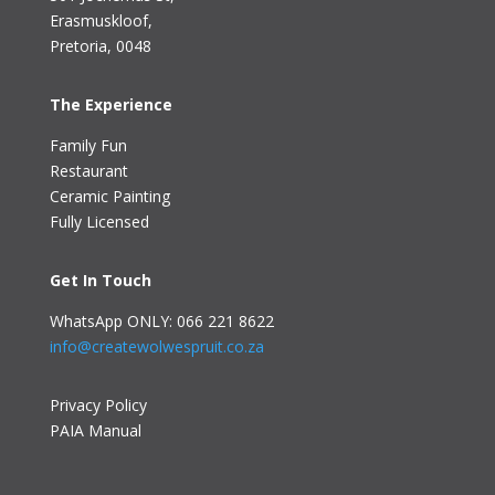
Erasmuskloof
,
Pretoria, 0048
The Experience
Family Fun
Restaurant
Ceramic Painting
Fully Licensed
Get In Touch
WhatsApp ONLY: 066 221 8622
info@createwolwespruit.co.za
Privacy Policy
PAIA Manual