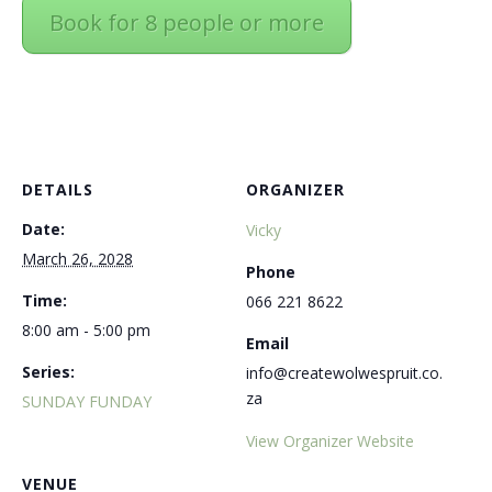
Book for 8 people or more
DETAILS
ORGANIZER
Date:
Vicky
March 26, 2028
Phone
Time:
066 221 8622
8:00 am - 5:00 pm
Email
Series:
info@createwolwespruit.co.
za
SUNDAY FUNDAY
View Organizer Website
VENUE