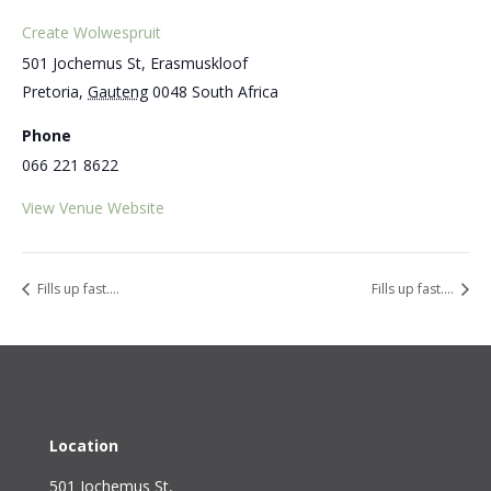
Create Wolwespruit
501 Jochemus St, Erasmuskloof
Pretoria
,
Gauteng
0048
South Africa
Phone
066 221 8622
View Venue Website
Fills up fast….
Fills up fast….
Location
501 Jochemus St,