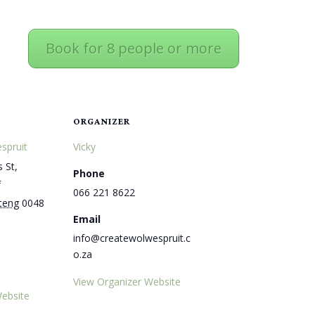
Book for 8 people or more
ORGANIZER
spruit
Vicky
 St,
Phone
f
066 221 8622
teng
0048
Email
info@createwolwespruit.c
o.za
View Organizer Website
ebsite