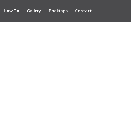
How To
Gallery
Bookings
Contact