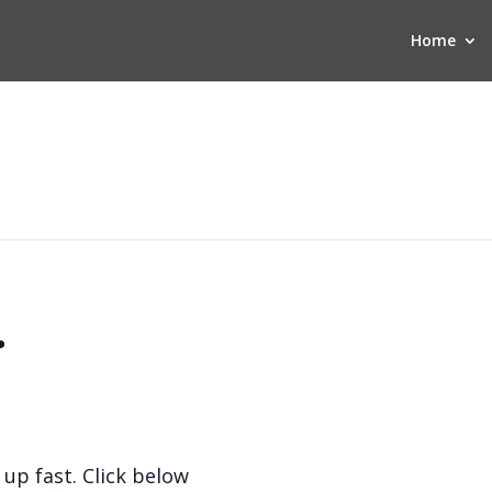
Home
.
 up fast. Click below