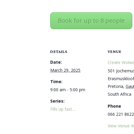
Book for up to 8 people
DETAILS
VENUE
Date:
Create Wolwe
March 29, 2025
501 Jochemus
Erasmuskloo
Time:
Pretoria
,
Gau
9:00 am - 5:00 pm
South Africa
Series:
Phone
Fills up fast….
066 221 8622
View Venue W