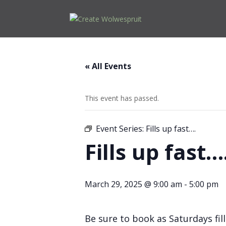
« All Events
This event has passed.
Event Series:
Fills up fast….
Fills up fast…
March 29, 2025 @ 9:00 am
-
5:00 pm
Be sure to book as Saturdays fill