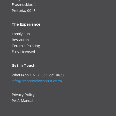
Erasmuskloof
,
Pretoria, 0048
The Experience
Family Fun
Restaurant
Ceramic Painting
Fully Licensed
Get In Touch
WhatsApp ONLY: 066 221 8622
info@createwolwespruit.co.za
Privacy Policy
PAIA Manual