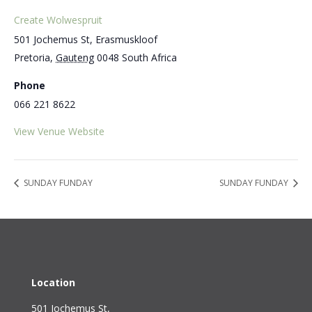
Create Wolwespruit
501 Jochemus St, Erasmuskloof
Pretoria
,
Gauteng
0048
South Africa
Phone
066 221 8622
View Venue Website
SUNDAY FUNDAY
SUNDAY FUNDAY
Location
501 Jochemus St,