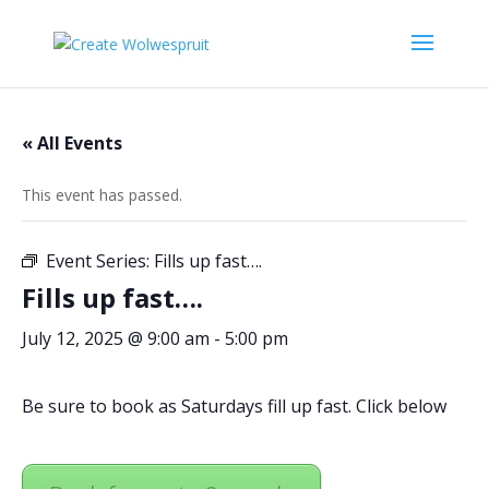
« All Events
This event has passed.
Event Series:
Fills up fast….
Fills up fast….
July 12, 2025 @ 9:00 am
-
5:00 pm
Be sure to book as Saturdays fill up fast. Click below