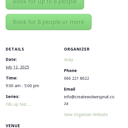
Book for up to 8 people
Book for 8 people or more
DETAILS
ORGANIZER
Date:
Vicky
July 12, 2025
Phone
Time:
066 221 8622
9:00 am - 5:00 pm
Email
Series:
info@createwolwespruit.co.
za
Fills up fast….
View Organizer Website
VENUE