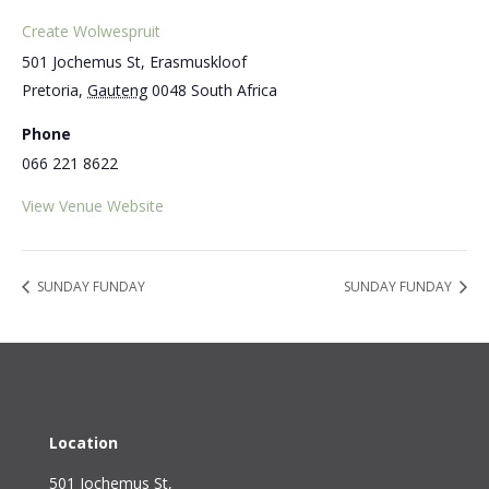
Create Wolwespruit
501 Jochemus St, Erasmuskloof
Pretoria
,
Gauteng
0048
South Africa
Phone
066 221 8622
View Venue Website
SUNDAY FUNDAY
SUNDAY FUNDAY
Location
501 Jochemus St,