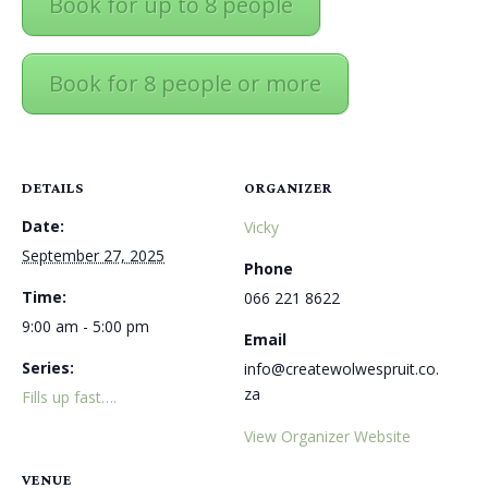
Book for up to 8 people
Book for 8 people or more
DETAILS
ORGANIZER
Date:
Vicky
September 27, 2025
Phone
Time:
066 221 8622
9:00 am - 5:00 pm
Email
Series:
info@createwolwespruit.co.
za
Fills up fast….
View Organizer Website
VENUE