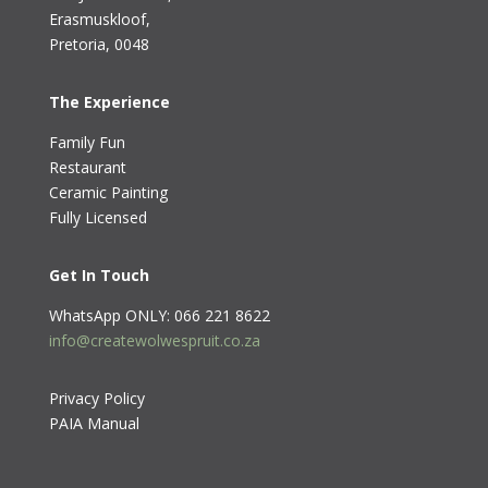
Erasmuskloof
,
Pretoria, 0048
The Experience
Family Fun
Restaurant
Ceramic Painting
Fully Licensed
Get In Touch
WhatsApp ONLY: 066 221 8622
info@createwolwespruit.co.za
Privacy Policy
PAIA Manual