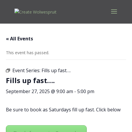
« All Events
This event has passed.
Event Series:
Fills up fast….
Fills up fast….
September 27, 2025 @ 9:00 am
-
5:00 pm
Be sure to book as Saturdays fill up fast. Click below