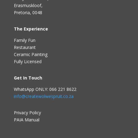
Erasmuskloof
,
Pretoria, 0048
The Experience
Family Fun
Restaurant
Ceramic Painting
Fully Licensed
Get In Touch
WhatsApp ONLY: 066 221 8622
info@createwolwespruit.co.za
Privacy Policy
PAIA Manual