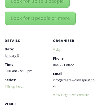
Book for up to 8 people
Book for 8 people or more
DETAILS
ORGANIZER
Date:
Vicky
January 31
Phone
Time:
066 221 8622
9:00 am - 5:00 pm
Email
Series:
info@createwolwespruit.co.
za
Fills up fast….
View Organizer Website
VENUE