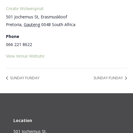
Create Wolwespruit
501 Jochemus St, Erasmuskloof
Pretoria
,
Gauteng
0048
South Africa
Phone
066 221 8622
View Venue Website
SUNDAY FUNDAY
SUNDAY FUNDAY
Location
501 Jochemus St,