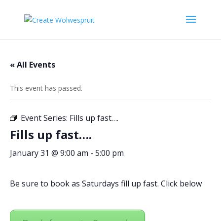
« All Events
This event has passed.
Event Series:
Fills up fast….
Fills up fast….
January 31 @ 9:00 am
-
5:00 pm
Be sure to book as Saturdays fill up fast. Click below