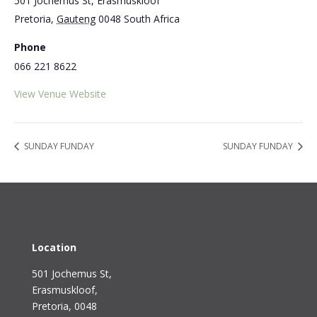
501 Jochemus St, Erasmuskloof
Pretoria
,
Gauteng
0048
South Africa
Phone
066 221 8622
View Venue Website
SUNDAY FUNDAY
SUNDAY FUNDAY
Location
501 Jochemus St,
Erasmuskloof
,
Pretoria, 0048