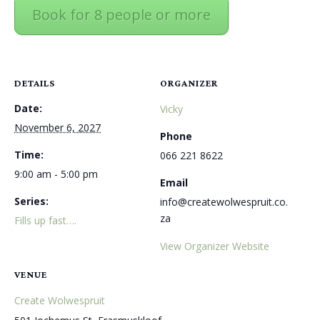
Book for 8 people or more
DETAILS
ORGANIZER
Date:
Vicky
November 6, 2027
Phone
Time:
066 221 8622
9:00 am - 5:00 pm
Email
Series:
info@createwolwespruit.co.
za
Fills up fast….
View Organizer Website
VENUE
Create Wolwespruit