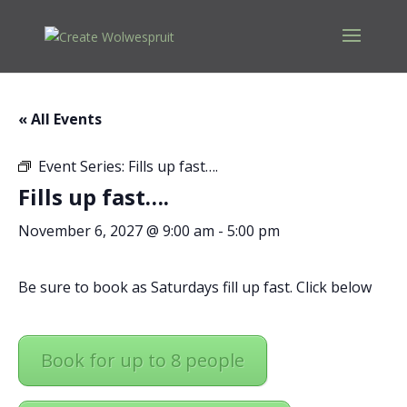
« All Events
Event Series:
Fills up fast….
Fills up fast….
November 6, 2027 @ 9:00 am
-
5:00 pm
Be sure to book as Saturdays fill up fast. Click below
Book for up to 8 people