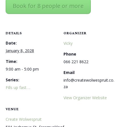
Book for 8 people or more
DETAILS
ORGANIZER
Date:
Vicky
January 8, 2028
Phone
Time:
066 221 8622
9:00 am - 5:00 pm
Email
Series:
info@createwolwespruit.co.
za
Fills up fast….
View Organizer Website
VENUE
Create Wolwespruit