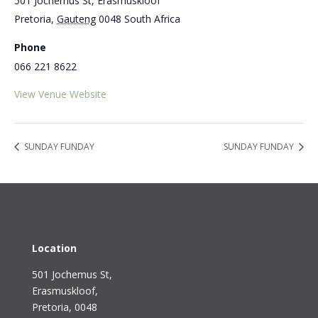
501 Jochemus St, Erasmuskloof
Pretoria
,
Gauteng
0048
South Africa
Phone
066 221 8622
View Venue Website
SUNDAY FUNDAY
SUNDAY FUNDAY
Location
501 Jochemus St,
Erasmuskloof
,
Pretoria, 0048