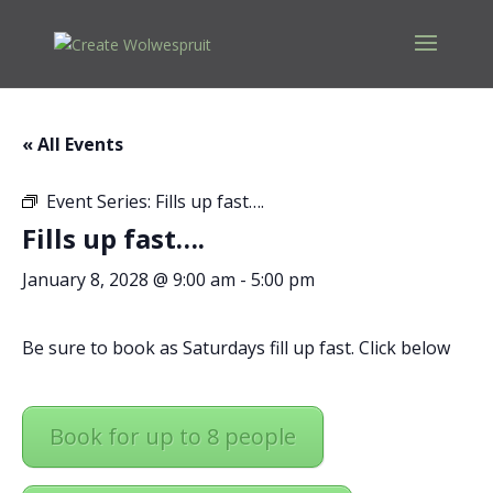
« All Events
Event Series:
Fills up fast….
Fills up fast….
January 8, 2028 @ 9:00 am
-
5:00 pm
Be sure to book as Saturdays fill up fast. Click below
Book for up to 8 people