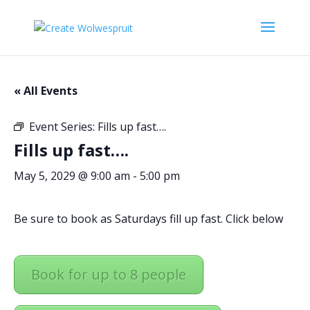
« All Events
Event Series:
Fills up fast….
Fills up fast….
May 5, 2029 @ 9:00 am
-
5:00 pm
Be sure to book as Saturdays fill up fast. Click below
Book for up to 8 people