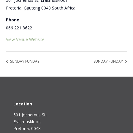
501 Jochemus St, Erasmuskloof
Pretoria
,
Gauteng
0048
South Africa
Phone
066 221 8622
View Venue Website
SUNDAY FUNDAY
SUNDAY FUNDAY
Location
501 Jochemus St,
Erasmuskloof
,
Pretoria, 0048