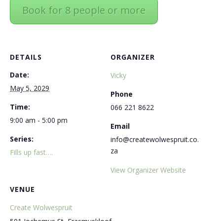
Book for 8 people or more
DETAILS
ORGANIZER
Date:
Vicky
May 5, 2029
Phone
Time:
066 221 8622
9:00 am - 5:00 pm
Email
Series:
info@createwolwespruit.co.
za
Fills up fast….
View Organizer Website
VENUE
Create Wolwespruit