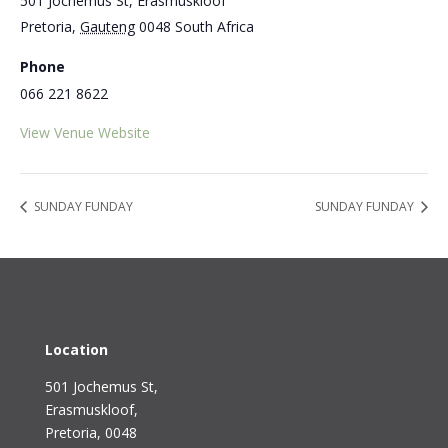
501 Jochemus St, Erasmuskloof
Pretoria
,
Gauteng
0048
South Africa
Phone
066 221 8622
View Venue Website
SUNDAY FUNDAY
SUNDAY FUNDAY
Location
501 Jochemus St,
Erasmuskloof
,
Pretoria, 0048