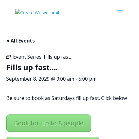
« All Events
Event Series:
Fills up fast….
Fills up fast….
September 8, 2029 @ 9:00 am
-
5:00 pm
Be sure to book as Saturdays fill up fast. Click below
Book for up to 8 people