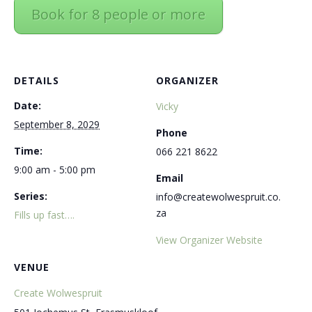
Book for 8 people or more
DETAILS
ORGANIZER
Date:
Vicky
September 8, 2029
Phone
Time:
066 221 8622
9:00 am - 5:00 pm
Email
Series:
info@createwolwespruit.co.
za
Fills up fast….
View Organizer Website
VENUE
Create Wolwespruit