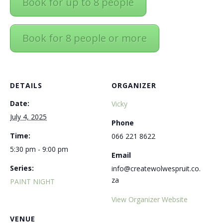
Book for up to 8 people
Book for 8 people or more
DETAILS
ORGANIZER
Date:
Vicky
July 4, 2025
Phone
Time:
066 221 8622
5:30 pm - 9:00 pm
Email
Series:
info@createwolwespruit.co.
za
PAINT NIGHT
View Organizer Website
VENUE