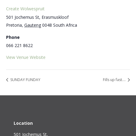
Create Wolwespruit
501 Jochemus St, Erasmuskloof
Pretoria
,
Gauteng
0048
South Africa
Phone
066 221 8622
View Venue Website
SUNDAY FUNDAY
Fills up fast….
Location
501 Jochemus St,