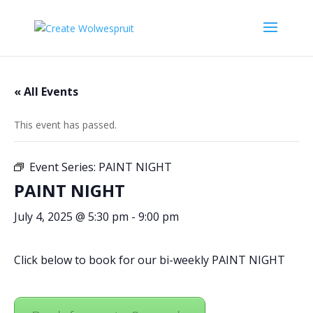
« All Events
This event has passed.
Event Series:
PAINT NIGHT
PAINT NIGHT
July 4, 2025 @ 5:30 pm
-
9:00 pm
Click below to book for our bi-weekly PAINT NIGHT