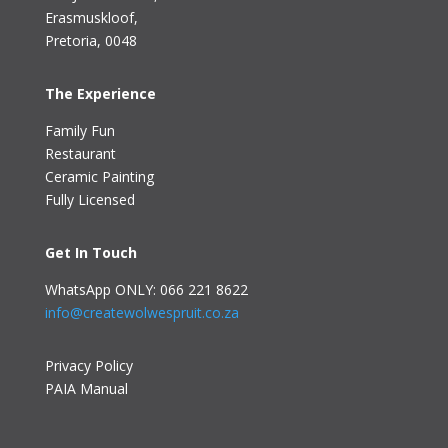
Erasmuskloof
,
Pretoria, 0048
The Experience
Family Fun
Restaurant
Ceramic Painting
Fully Licensed
Get In Touch
WhatsApp ONLY: 066 221 8622
info@createwolwespruit.co.za
Privacy Policy
PAIA Manual