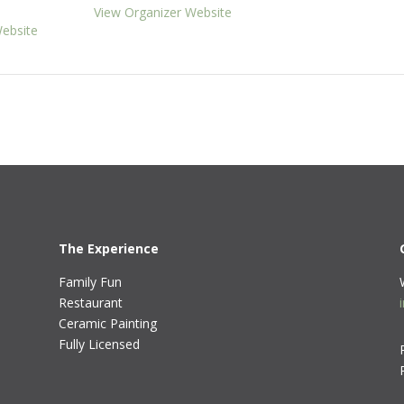
View Organizer Website
ebsite
The Experience
Family Fun
Restaurant
Ceramic Painting
Fully Licensed