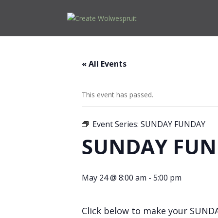
« All Events
This event has passed.
Event Series:
SUNDAY FUNDAY
SUNDAY FUN
May 24 @ 8:00 am
-
5:00 pm
Click below to make your SUND