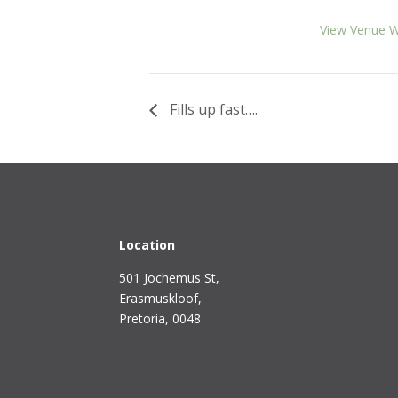
View Venue W
Fills up fast….
Location
501 Jochemus St,
Erasmuskloof
,
Pretoria, 0048