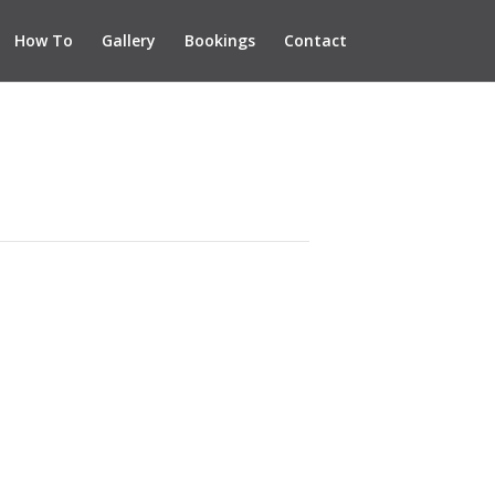
How To
Gallery
Bookings
Contact