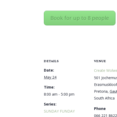
Book for up to 8 people
DETAILS
VENUE
Date:
Create Wolwe
May 24
501 Jochemus
Erasmuskloo
Time:
Pretoria
,
Gau
8:00 am - 5:00 pm
South Africa
Series:
Phone
SUNDAY FUNDAY
066 221 8622