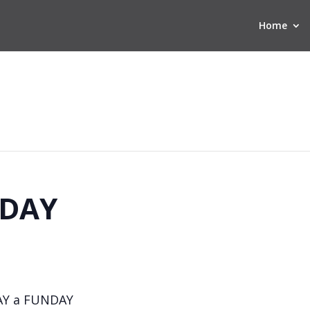
Home
DAY
AY a FUNDAY