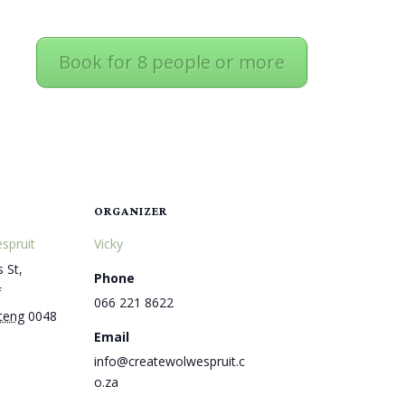
Book for 8 people or more
ORGANIZER
spruit
Vicky
 St,
Phone
f
066 221 8622
teng
0048
Email
info@createwolwespruit.c
o.za