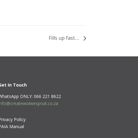
Fills up fast….
Get In Touch
WhatsApp ONLY: 066 221 8622
info@createwolwespruit.co.za
Privacy Policy
PAIA Manual