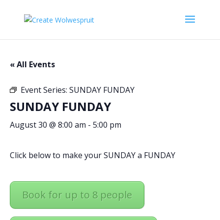
« All Events
Event Series:
SUNDAY FUNDAY
SUNDAY FUNDAY
August 30 @ 8:00 am
-
5:00 pm
Click below to make your SUNDAY a FUNDAY
Book for up to 8 people