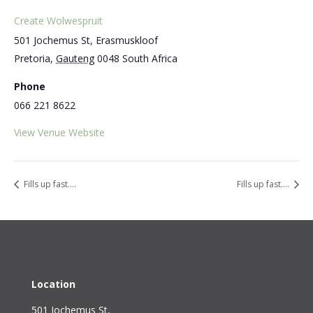
Create Wolwespruit
501 Jochemus St, Erasmuskloof
Pretoria
,
Gauteng
0048
South Africa
Phone
066 221 8622
View Venue Website
Fills up fast….
Fills up fast….
Location
501 Jochemus St,