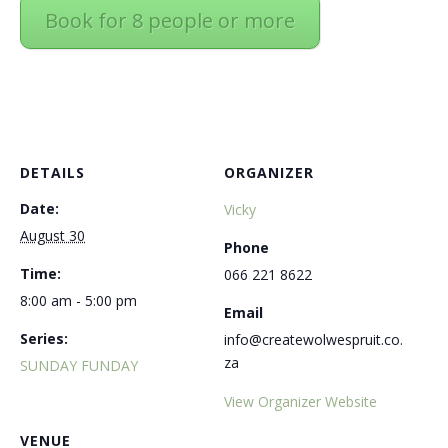
Book for 8 people or more
DETAILS
ORGANIZER
Date:
Vicky
August 30
Phone
Time:
066 221 8622
8:00 am - 5:00 pm
Email
Series:
info@createwolwespruit.co.
za
SUNDAY FUNDAY
View Organizer Website
VENUE