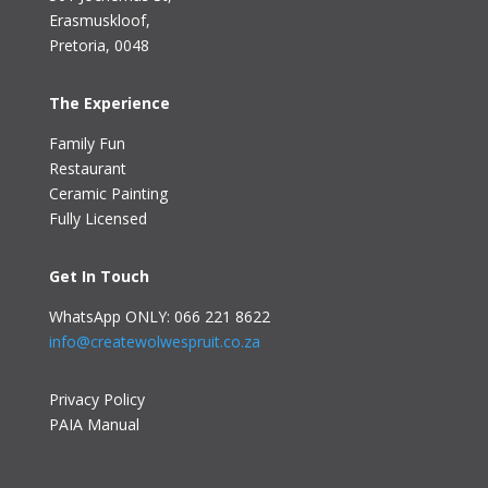
Erasmuskloof
,
Pretoria, 0048
The Experience
Family Fun
Restaurant
Ceramic Painting
Fully Licensed
Get In Touch
WhatsApp ONLY: 066 221 8622
info@createwolwespruit.co.za
Privacy Policy
PAIA Manual