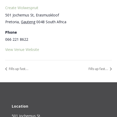
Create Wolwespruit
501 Jochemus St, Erasmuskloof
Pretoria
,
Gauteng
0048
South Africa
Phone
066 221 8622
View Venue Website
Fills up fast….
Fills up fast….
Location
501 Jochemus St,