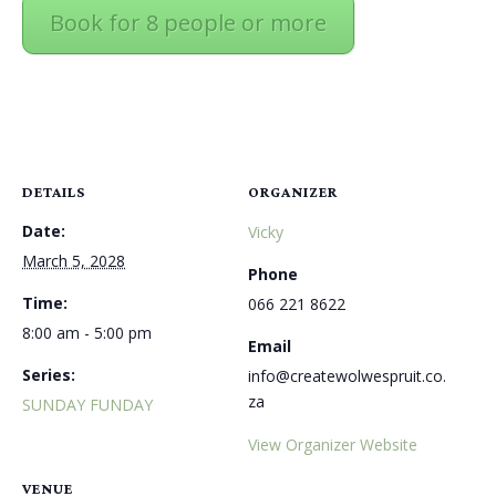
Book for 8 people or more
DETAILS
ORGANIZER
Date:
Vicky
March 5, 2028
Phone
Time:
066 221 8622
8:00 am - 5:00 pm
Email
Series:
info@createwolwespruit.co.
za
SUNDAY FUNDAY
View Organizer Website
VENUE