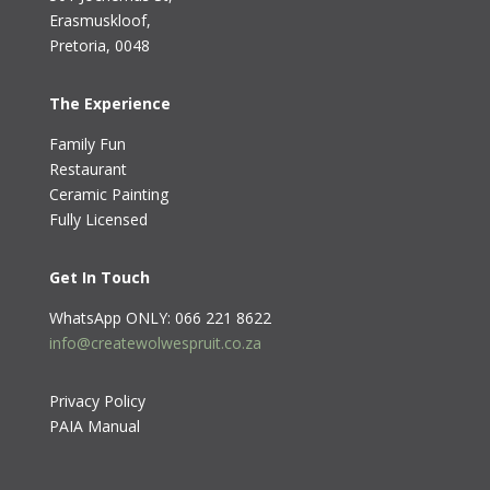
Erasmuskloof
,
Pretoria, 0048
The Experience
Family Fun
Restaurant
Ceramic Painting
Fully Licensed
Get In Touch
WhatsApp ONLY: 066 221 8622
info@createwolwespruit.co.za
Privacy Policy
PAIA Manual