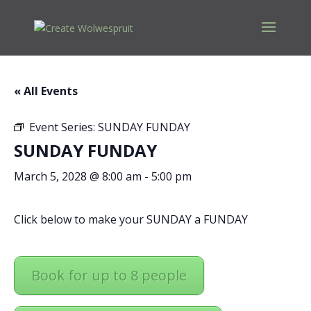
« All Events
Event Series:
SUNDAY FUNDAY
SUNDAY FUNDAY
March 5, 2028 @ 8:00 am
-
5:00 pm
Click below to make your SUNDAY a FUNDAY
Book for up to 8 people