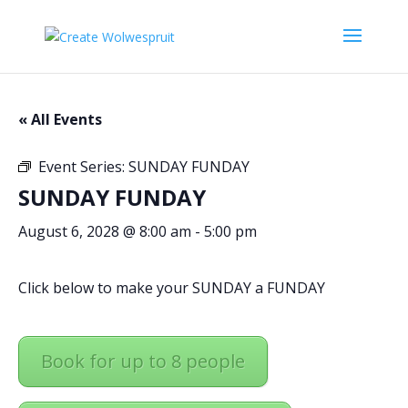
« All Events
Event Series:
SUNDAY FUNDAY
SUNDAY FUNDAY
August 6, 2028 @ 8:00 am
-
5:00 pm
Click below to make your SUNDAY a FUNDAY
Book for up to 8 people