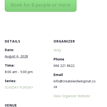
Book for 8 people or more
DETAILS
ORGANIZER
Date:
Vicky
August 6, 2028
Phone
Time:
066 221 8622
8:00 am - 5:00 pm
Email
Series:
info@createwolwespruit.co.
za
SUNDAY FUNDAY
View Organizer Website
VENUE