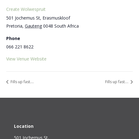
Create Wolwespruit
501 Jochemus St, Erasmuskloof
Pretoria
,
Gauteng
0048
South Africa
Phone
066 221 8622
View Venue Website
Fills up fast….
Fills up fast….
Location
501 Jochemus St,