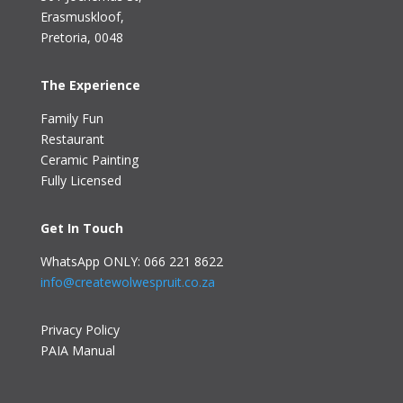
Erasmuskloof
,
Pretoria, 0048
The Experience
Family Fun
Restaurant
Ceramic Painting
Fully Licensed
Get In Touch
WhatsApp ONLY: 066 221 8622
info@createwolwespruit.co.za
Privacy Policy
PAIA Manual