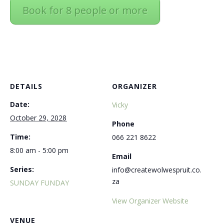
Book for 8 people or more
DETAILS
ORGANIZER
Date:
Vicky
October 29, 2028
Phone
Time:
066 221 8622
8:00 am - 5:00 pm
Email
Series:
info@createwolwespruit.co.
za
SUNDAY FUNDAY
View Organizer Website
VENUE