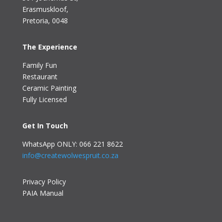
Erasmuskloof
,
Pretoria, 0048
The Experience
Family Fun
Restaurant
Ceramic Painting
Fully Licensed
Get In Touch
WhatsApp ONLY: 066 221 8622
info@createwolwespruit.co.za
Privacy Policy
PAIA Manual