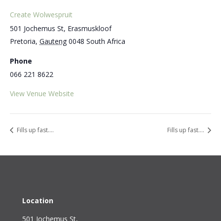
Create Wolwespruit
501 Jochemus St, Erasmuskloof
Pretoria
,
Gauteng
0048
South Africa
Phone
066 221 8622
View Venue Website
Fills up fast….
Fills up fast….
Location
501 Jochemus St,