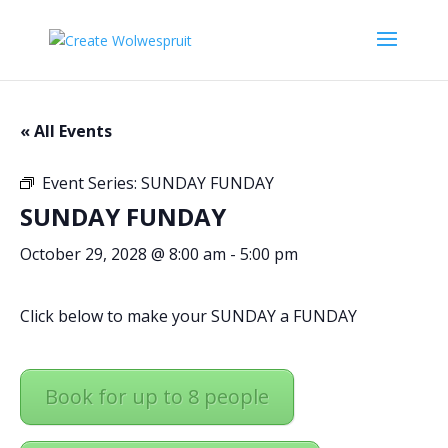
« All Events
Event Series:
SUNDAY FUNDAY
SUNDAY FUNDAY
October 29, 2028 @ 8:00 am
-
5:00 pm
Click below to make your SUNDAY a FUNDAY
Book for up to 8 people